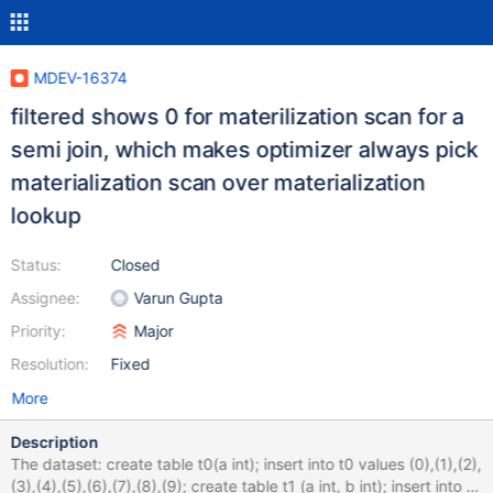
MDEV-16374
filtered shows 0 for materilization scan for a
semi join, which makes optimizer always pick
materialization scan over materialization
lookup
Status:
Closed
Assignee:
Varun Gupta
Priority:
Major
Resolution:
Fixed
More
Description
The dataset: create table t0(a int); insert into t0 values (0),(1),(2),
(3),(4),(5),(6),(7),(8),(9); create table t1 (a int, b int); insert into t1