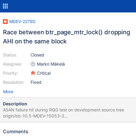
MDEV-22790
Race between btr_page_mtr_lock() dropping
AHI on the same block
Status:
Closed
Assignee:
Marko Mäkelä
Priority:
Critical
Resolution:
Fixed
More
Description
ASAN failure hit during RQG test on development source tree
origin/bb-10.5-MDEV-15053-3
be3c9a23fd014ed80d48e2984dec78db921a7a00 2020-06-
02T20:37:37+03:00 ==100160==ERROR: AddressSanitizer:
Comments
heap-use-after-free on address 0x618000140938 at pc