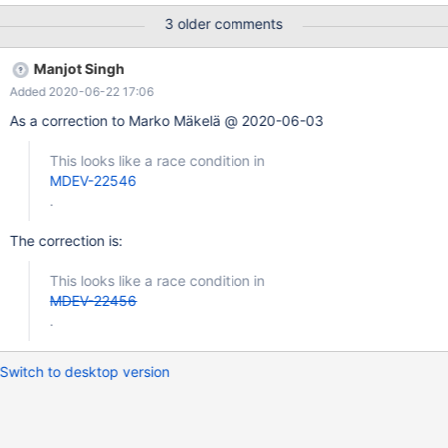
0x560d2e722c69 bp 0x664073915570 sp 0x664073915560
3 older comments
READ of size 8 at 0x618000140938 thread T19 #0
0x560d2e722c68 in rec_is_metadata(unsigned char const*,
Manjot Singh
dict_index_t const&) storage/innobase/include/rem0rec.h:734 #1
Added 2020-06-22 17:06
0x560d2ec4b24a in
btr_search_drop_page_hash_index(buf_block_t*)
As a correction to Marko Mäkelä @ 2020-06-03
storage/innobase/btr/btr0sea.cc:1263 #2 0x560d2ec74c04 in
buf_page_mtr_lock storage/innobase/buf/buf0buf.cc:2946 #3
This looks like a race condition in
0x560d2ec77240 in buf_page_get_low(page_id_t, unsigned
MDEV-22546
long, unsigned long, buf_block_t*, unsigned long, char const*, u
.
The correction is:
This looks like a race condition in
MDEV-22456
.
Switch to desktop version