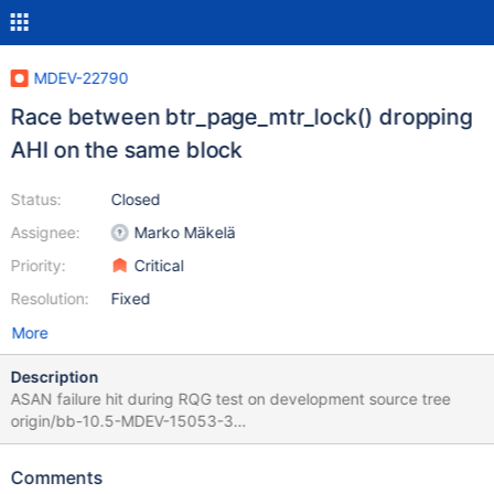
MDEV-22790
Race between btr_page_mtr_lock() dropping
AHI on the same block
Status:
Closed
Assignee:
Marko Mäkelä
Priority:
Critical
Resolution:
Fixed
More
Description
ASAN failure hit during RQG test on development source tree
origin/bb-10.5-MDEV-15053-3
be3c9a23fd014ed80d48e2984dec78db921a7a00 2020-06-
02T20:37:37+03:00 ==100160==ERROR: AddressSanitizer:
Comments
heap-use-after-free on address 0x618000140938 at pc