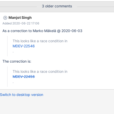
0x560d2e722c69 bp 0x664073915570 sp 0x664073915560
3 older comments
READ of size 8 at 0x618000140938 thread T19 #0
0x560d2e722c68 in rec_is_metadata(unsigned char const*,
Manjot Singh
dict_index_t const&) storage/innobase/include/rem0rec.h:734 #1
Added 2020-06-22 17:06
0x560d2ec4b24a in
btr_search_drop_page_hash_index(buf_block_t*)
As a correction to Marko Mäkelä @ 2020-06-03
storage/innobase/btr/btr0sea.cc:1263 #2 0x560d2ec74c04 in
buf_page_mtr_lock storage/innobase/buf/buf0buf.cc:2946 #3
This looks like a race condition in
0x560d2ec77240 in buf_page_get_low(page_id_t, unsigned
MDEV-22546
long, unsigned long, buf_block_t*, unsigned long, char const*, u
.
The correction is:
This looks like a race condition in
MDEV-22456
.
Switch to desktop version