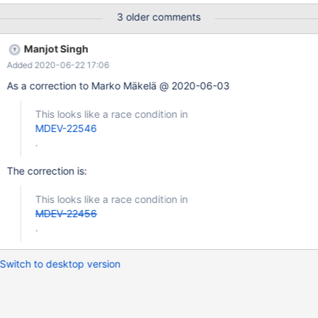
0x560d2e722c69 bp 0x664073915570 sp 0x664073915560
3 older comments
READ of size 8 at 0x618000140938 thread T19 #0
0x560d2e722c68 in rec_is_metadata(unsigned char const*,
Manjot Singh
dict_index_t const&) storage/innobase/include/rem0rec.h:734 #1
Added 2020-06-22 17:06
0x560d2ec4b24a in
btr_search_drop_page_hash_index(buf_block_t*)
As a correction to Marko Mäkelä @ 2020-06-03
storage/innobase/btr/btr0sea.cc:1263 #2 0x560d2ec74c04 in
buf_page_mtr_lock storage/innobase/buf/buf0buf.cc:2946 #3
This looks like a race condition in
0x560d2ec77240 in buf_page_get_low(page_id_t, unsigned
MDEV-22546
long, unsigned long, buf_block_t*, unsigned long, char const*, u
.
The correction is:
This looks like a race condition in
MDEV-22456
.
Switch to desktop version