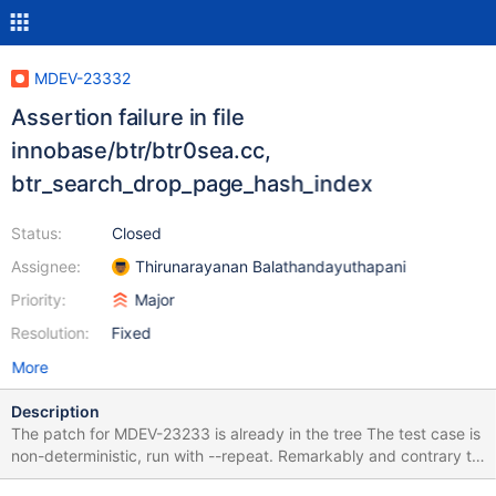
MDEV-23332
Assertion failure in file
innobase/btr/btr0sea.cc,
btr_search_drop_page_hash_index
Status:
Closed
Assignee:
Thirunarayanan Balathandayuthapani
Priority:
Major
Resolution:
Fixed
More
Description
The patch for MDEV-23233 is already in the tree The test case is
non-deterministic, run with --repeat. Remarkably and contrary to
the usual, at least on two machines it reproduces the problem