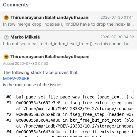
significantly easier when it's run with rr. Recommended to run
Comments
with --mysqld=--performance-schema=off. It is many times
faster. The rr profile is available. --source
Thirunarayanan Balathandayuthapani
2020-07-30 01:44
include/have_sequence.inc --source include/have_innodb.inc
CREATE TABLE t1 (pk INT AUTO_INCREMENT PRIMARY KEY, a
VARCHAR(512), KEY(a)) ENGINE=InnoDB; INSERT INTO t1
Marko Mäkelä
2020-07-30 04:02
SELECT seq, CONCAT('seq',REPEAT(seq,100)) FROM
seq_1_to_2500; --connect (con1,localhost,root,,test) SET
lock_wait_timeout= 1; --send ALTER TABLE t1 ADD INDEX (a);
Thirunarayanan Balathandayuthapani
Added 2020-07-30 07:53
The following stack trace proves that
MDEV-22456
is the root cause of the issue:
#0  buf_page_set_file_page_was_freed (page_id=...) at
#1  0x000055a3c652e7e6 in fseg_free_extent (seg_inode
    at /home/mariadb/MDEV-23332/10.2/storage/innobase
#2  0x000055a3c652eb2a in fseg_free_step (header=0x7f
#3  0x000055a3c6434a80 in btr_free_but_not_root (bloc
    at /home/mariadb/MDEV-23332/10.2/storage/innobase
#4  0x000055a3c6434c4a in btr_free_if_exists (page_id