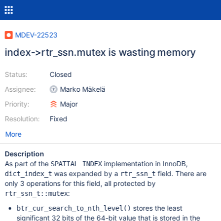
MDEV-22523
index->rtr_ssn.mutex is wasting memory
Status:
Closed
Assignee:
Marko Mäkelä
Priority:
Major
Resolution:
Fixed
More
Description
As part of the
implementation in InnoDB,
SPATIAL INDEX
was expanded by a
field. There are
dict_index_t
rtr_ssn_t
only 3 operations for this field, all protected by
:
rtr_ssn_t::mutex
stores the least
btr_cur_search_to_nth_level()
significant 32 bits of the 64-bit value that is stored in the