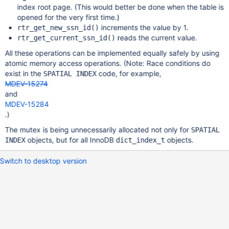
index root page. (This would better be done when the table is
opened for the very first time.)
increments the value by 1.
rtr_get_new_ssn_id()
reads the current value.
rtr_get_current_ssn_id()
All these operations can be implemented equally safely by using
atomic memory access operations. (Note: Race conditions do
exist in the
code, for example,
SPATIAL INDEX
MDEV-15274
and
MDEV-15284
.)
The mutex is being unnecessarily allocated not only for
SPATIAL
objects, but for all InnoDB
objects.
INDEX
dict_index_t
Switch to desktop version