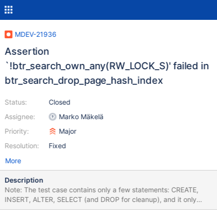
MDEV-21936
Assertion
`!btr_search_own_any(RW_LOCK_S)' failed in
btr_search_drop_page_hash_index
Status:
Closed
Assignee:
Marko Mäkelä
Priority:
Major
Resolution:
Fixed
More
Description
Note: The test case contains only a few statements: CREATE,
INSERT, ALTER, SELECT (and DROP for cleanup), and it only
inserts one row. But the value is long, that's why the test case