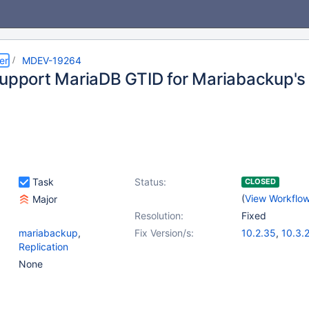
er
MDEV-19264
support MariaDB GTID for Mariabackup's 
Task
Status:
CLOSED
(
View Workflo
Major
Resolution:
Fixed
mariabackup
,
Fix Version/s:
10.2.35
,
10.3.
Replication
10.4.16
,
(2)
10.5.7
,
10.6.0
None