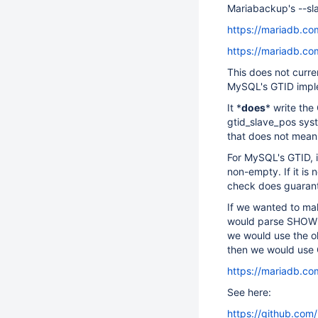
Mariabackup's --sl
https://mariadb.co
https://mariadb.co
This does not curre
MySQL's GTID impl
It *
does
* write th
gtid_slave_pos sys
that does not mean 
For MySQL's GTID, 
non-empty. If it i
check does guarante
If we wanted to m
would parse SHOW S
we would use the old
then we would use 
https://mariadb.co
See here:
https://github.com