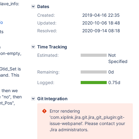
ave_info:
Dates
Created:
2019-04-16 22:35
fo
Updated:
2020-10-06 18:48
Resolved:
2020-09-14 08:18
ts
Time Tracking
e
 non-empty,
Estimated:
Not
Specified
tid_Set is
Remaining:
0d
and. This
Logged:
0.75d
, then we
 "no", then
Git Integration
nt_Pos",
Error rendering
'com.xiplink.jira.git.jira_git_plugin:git-
issue-webpanel'. Please contact your
Jira administrators.