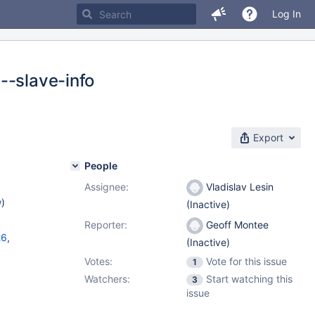
Log In
--slave-info
Export
People
Assignee:
Vladislav Lesin
w
)
(Inactive)
Reporter:
Geoff Montee
26
,
(Inactive)
Votes:
Vote for this issue
1
Watchers:
Start watching this
3
issue