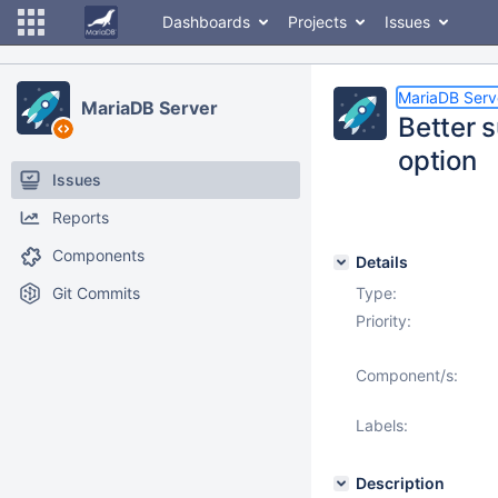
Dashboards
Projects
Issues
MariaDB Serv
MariaDB Server
Better 
option
Issues
Reports
Components
Details
Git Commits
Type:
Priority:
Component/s:
Labels:
Description