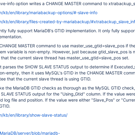
ave-info option writes a CHANGE MASTER command to xtrabackup_sl
m/kb/en/library/mariabackup-options/#-slave-info
m/kb/en/library/files-created-by-mariabackup/#xtrabackup_slave_in
ntly fully support MariaDB's GTID implementation. It only fully suppor
ementation.
e CHANGE MASTER command to use master_use_gtid=slave_pos if th
tem variable is non-empty. However, just because gtid_slave_pos is
that the current slave thread has master_use_gtid=slave_pos set.
it parses the SHOW SLAVE STATUS output to determine if Executed_G
s non-empty, then it uses MySQL's GTID in the CHANGE MASTER comm
e that the current slave thread is using GTID.
ake the MariaDB GTID checks as thorough as the MySQL GTID check
LAVE STATUS output for the "Using_Gtid" column. If the value were
 log file and position. If the value were either "Slave_Pos" or "Curre
GTID.
m/kb/en/library/show-slave-status/
/MariaDB/server/blob/mariadb-