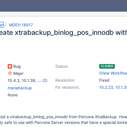
er
MDEV-18917
reate xtrabackup_binlog_pos_innodb wi
Bug
Status:
CLOSED
(
View Workflo
Major
Resolution:
Fixed
10.4.3
,
10.1.38
,
(2)
10.2.22
,
10.3.13
Fix Version/s:
10.2.23
,
10.1.3
mariabackup
10.3.14
,
10.4.4
None
ted a xtrabackup_binlog_pos_innodb from Percona XtraBackup. Howe
nly safe to use with Percona Server versions that have a special lockl