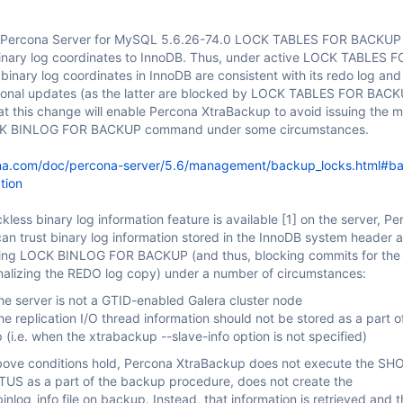
h Percona Server for MySQL 5.6.26-74.0 LOCK TABLES FOR BACKUP 
binary log coordinates to InnoDB. Thus, under active LOCK TABLES 
inary log coordinates in InnoDB are consistent with its redo log and
ional updates (as the latter are blocked by LOCK TABLES FOR BACKU
at this change will enable Percona XtraBackup to avoid issuing the 
CK BINLOG FOR BACKUP command under some circumstances.
na.com/doc/percona-server/5.6/management/backup_locks.html#b
tion
less binary log information feature is available
[1]
on the server, Pe
an trust binary log information stored in the InnoDB system header 
ing LOCK BINLOG FOR BACKUP (and thus, blocking commits for the
inalizing the REDO log copy) under a number of circumstances:
he server is not a GTID-enabled Galera cluster node
e replication I/O thread information should not be stored as a part o
(i.e. when the xtrabackup --slave-info option is not specified)
e above conditions hold, Percona XtraBackup does not execute the S
S as a part of the backup procedure, does not create the
nlog_info file on backup. Instead, that information is retrieved and the