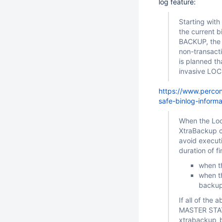
log feature:
Starting wit
the current 
BACKUP, the b
non-transact
is planned th
invasive LO
https://www.perco
safe-binlog-informa
When the Lock
XtraBackup c
avoid execut
duration of f
when t
when th
backup 
If all of th
MASTER STATU
xtrabackup_bi