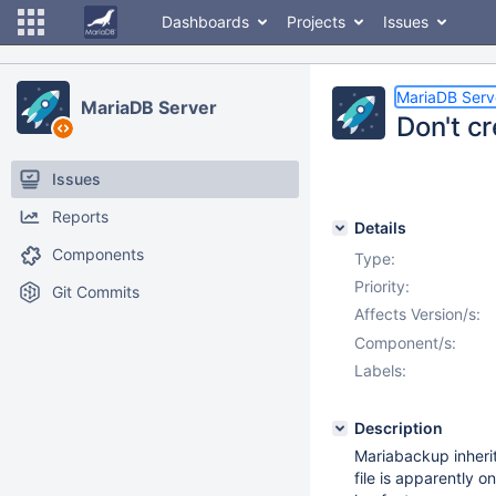
Dashboards
Projects
Issues
MariaDB Serv
MariaDB Server
Don't c
Issues
Reports
Details
Components
Type:
Priority:
Git Commits
Affects Version/s:
Component/s:
Labels:
Description
Mariabackup inheri
file is apparently o