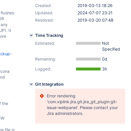
Created:
2019-03-13 18:26
flushes
Updated:
2024-07-07 23:21
FOR
Resolved:
2019-03-20 07:48
 any
P). It
Time Tracking
more
Estimated:
Not
Specified
ackup-
Remaining:
0d
Logged:
3h
rcona
and
Git Integration
Error rendering
'com.xiplink.jira.git.jira_git_plugin:git-
f the
issue-webpanel'. Please contact your
Jira administrators.
HOW
 file is