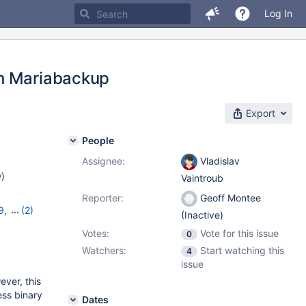
Log In
th Mariabackup
Export
People
Assignee:
Vladislav
w
)
Vaintroub
Reporter:
Geoff Montee
9
,
(2)
(Inactive)
Votes:
Vote for this issue
0
Watchers:
Start watching this
4
issue
ver, this
ess binary
Dates