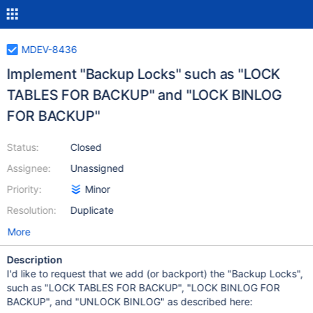
MDEV-8436
Implement "Backup Locks" such as "LOCK
TABLES FOR BACKUP" and "LOCK BINLOG
FOR BACKUP"
Status:
Closed
Assignee:
Unassigned
Priority:
Minor
Resolution:
Duplicate
More
Description
I'd like to request that we add (or backport) the "Backup Locks",
such as "LOCK TABLES FOR BACKUP", "LOCK BINLOG FOR
BACKUP", and "UNLOCK BINLOG" as described here: