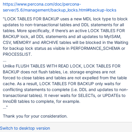
https://www.percona.com/doc/percona-
server/5.6/management/backup_locks.html#backup-locks
"LOCK TABLES FOR BACKUP uses a new MDL lock type to block
updates to non-transactional tables and DDL statements for all
tables. More specifically, if there’s an active LOCK TABLES FOR
BACKUP lock, all DDL statements and all updates to MyISAM,
CSV, MEMORY and ARCHIVE tables will be blocked in the Waiting
for backup lock status as visible in PERFORMANCE_SCHEMA or
PROCESSLIST.
...
Unlike FLUSH TABLES WITH READ LOCK, LOCK TABLES FOR
BACKUP does not flush tables, i.e. storage engines are not
forced to close tables and tables are not expelled from the table
cache. As a result, LOCK TABLES FOR BACKUP only waits for
conflicting statements to complete (i.e. DDL and updates to non-
transactional tables). It never waits for SELECTs, or UPDATEs to
InnoDB tables to complete, for example.
..."
Thank you for your consideration.
Switch to desktop version