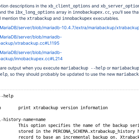
ption descriptions in the
and
xb_client_options
xb_server_optio
nd the
array in
, you'll see th
ibx_long_options
innobackupex.cc
ll mention the
and
executables.
xtrabackup
innobackupex
m/MariaDB/server/blob/mariadb-10.4.7/extra/mariabackup/xtraback
/MariaDB/server/blob/mariadb-
abackup/xtrabackup.cc#L1195
/MariaDB/server/blob/mariadb-
abackup/innobackupex.cc#L214
 are output when you execute
or
mariabackup --help
mariabacku
, so they should probably be updated to use the new
elp
mariaback
--help
n       print xtrabackup version information
l-history-name=name
        This option specifies the name of the backup ser
        stored in the PERCONA_SCHEMA.xtrabackup_history 
        record to base an incremental backup on. Xtrabac