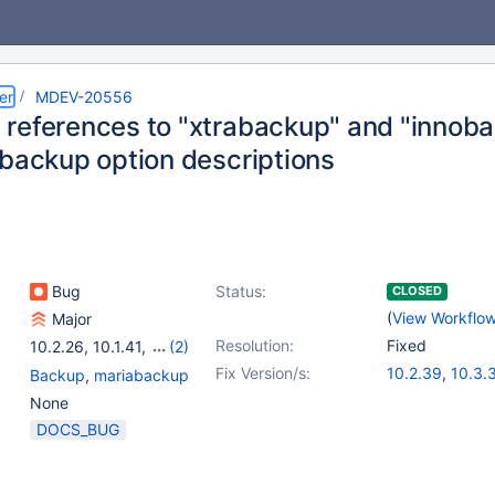
er
MDEV-20556
references to "xtrabackup" and "innob
abackup option descriptions
Bug
Status:
CLOSED
(
View Workflo
Major
Resolution:
Fixed
10.2.26
,
10.1.41
,
(2)
10.3.17
,
10.4.7
Fix Version/s:
10.2.39
,
10.3.
Backup
,
mariabackup
10.4.20
,
10.5.1
None
DOCS_BUG