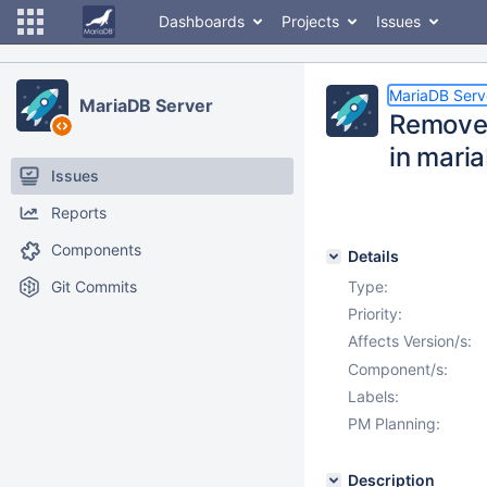
Dashboards
Projects
Issues
MariaDB Serv
MariaDB Server
Remove 
in mari
Issues
Reports
Components
Details
Git Commits
Type:
Priority:
Affects Version/s:
Component/s:
Labels:
PM Planning:
Description