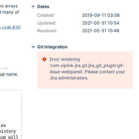
arrays
ns
Dates
at many of
Created:
2019-09-11 03:08
Updated:
2021-05-31 10:54
up.cc#L835
Resolved:
2021-05-31 10:48
Git Integration
Error rendering
'com.xiplink.jira.git.jira_git_plugin:git-
p --
issue-webpanel'. Please contact your
name.
up
Jira administrators.
ies
history
kup will