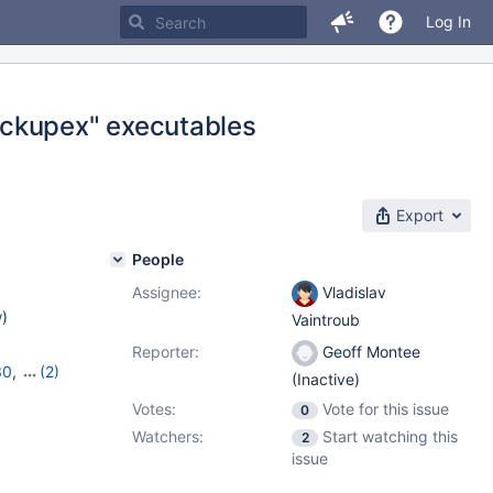
Log In
ackupex" executables
Export
People
Assignee:
Vladislav
w
)
Vaintroub
Reporter:
Geoff Montee
30
,
(2)
(Inactive)
1
Votes:
Vote for this issue
0
Watchers:
Start watching this
2
issue