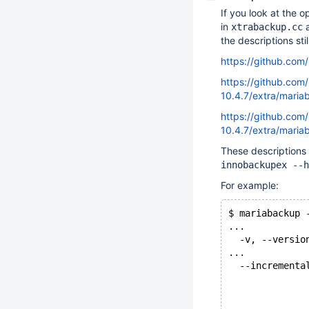
If you look at the o
in
a
xtrabackup.cc
the descriptions sti
https://github.co
https://github.com
10.4.7/extra/mari
https://github.com
10.4.7/extra/mari
These descriptions
innobackupex --h
For example:
$ mariabackup 
...
  -v, --versio
...
  --incrementa
              
              
              