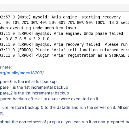
02:57 0 [Note] mysqld: Aria engine: starting recovery
s: 0% 10% 20% 30% 40% 50% 60% 70% 80% 90% 100% (13.3 sec
when executing undo undo_key_insert
03:11 0 [ERROR] mysqld: Aria engine: Undo phase failed
h: 9 8 7 6 5 4 3 2 1 0
03:11 0 [ERROR] mysqld: Aria recovery failed. Please run
03:11 0 [ERROR] Plugin 'Aria' init function returned err
e here:
.org/public/mdev18203/
re_0 is the initial full backup
are_1 is the 1st incremental backup
are_2 is the 1st incremental backup
epared backup after all
were executed on it.
prepare
lure, restore backup_0 to the datadir and run the server on it. All se
nt.
 about the correctness of
, you can run it on non-prepared 
prepare