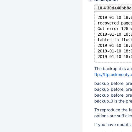
10.4 30da40bb8c
2019-01-10 18:
recovered page
Got error 126 
2019-01-10 18:
tables to flus
2019-01-10 18:
2019-01-10 18:
The backup dirs ar
ftp://ftp.askmonty
backup_before_prepa
backup_before_prep
backup_before_prep
backup_0 is the pr
To reproduce the fai
options are sufficie
If you have doubts