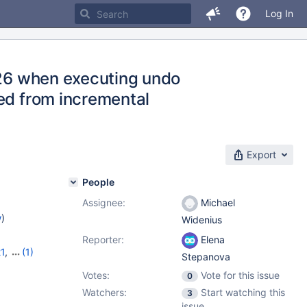
Log In
126 when executing undo
red from incremental
Export
People
Assignee:
Michael
w
)
Widenius
Reporter:
Elena
21
,
(1)
Stepanova
Votes:
Vote for this issue
0
Watchers:
Start watching this
3
issue