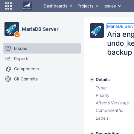
Dashboards
Projects
Issues
MariaDB Serv
MariaDB Server
Aria en
undo_ke
Issues
backup
Reports
Components
Git Commits
Details
Type:
Priority:
Affects Version/s:
Component/s:
Labels:
Description