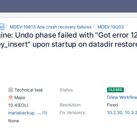
er
MDEV-19813 Aria crash recovery failures
MDEV-18203
gine: Undo phase failed with "Got error 
y_insert" upon startup on datadir resto
Technical task
Status:
CLOSED
(
View Workflo
Major
Resolution:
Fixed
10.4(EOL)
Fix Version/s:
10.2.30
,
10.3.
mariabackup
,
(1)
10.4.11
Storage Engine - Aria
None