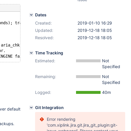
Dates
onds); transactions to roll back: 1
Created:
2019-01-10 16:29
Updated:
2019-12-18 18:05
Resolved:
2019-12-18 18:05
 aria_chk -r on all Aria tables and delete all aria_log.
or.
Time Tracking
Estimated:
Not
Specified
Remaining:
Not
Specified
Logged:
40m
Git Integration
rver default
Error rendering
backups.
'com.xiplink.jira.git.jira_git_plugin:git-
issue-webpanel'. Please contact your