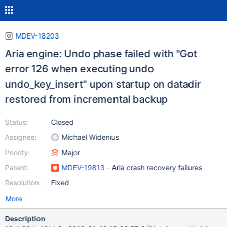
MDEV-18203
Aria engine: Undo phase failed with "Got
error 126 when executing undo
undo_key_insert" upon startup on datadir
restored from incremental backup
Status:
Closed
Assignee:
Michael Widenius
Priority:
Major
Parent:
MDEV-19813
- Aria crash recovery failures
Resolution:
Fixed
More
Description