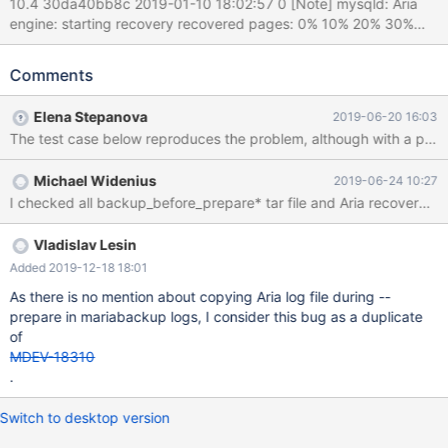
10.4 30da40bb8c 2019-01-10 18:02:57 0 [Note] mysqld: Aria
engine: starting recovery recovered pages: 0% 10% 20% 30%
40% 50% 60% 70% 80% 90% 100% (13.3 seconds); transactions
to roll back: 1 Got error 126 when executing undo
Comments
undo_key_insert 2019-01-10 18:03:11 0 [ERROR] mysqld: Aria
engine: Undo phase failed tables to flush: 9 8 7 6 5 4 3 2 1 0
Elena Stepanova
2019-06-20 16:03
2019-01-10 18:03:11 0 [ERROR] mysqld: Aria recovery failed.
Please run aria_chk -r on all Aria tables and delete all
aria_log.######## files 2019-01-10 18:03:11 0 [ERROR] Plugin
Michael Widenius
2019-06-24 10:27
'Aria' init function returned error. 2019-01-10 18:03:11 0 [ERROR]
I checked all backup_before_prepare* tar file and Aria recovery wor
Plugin 'Aria' registration as a STORAGE ENGINE failed. The
backup dirs are here: ftp://ftp.askmonty.org/public/mdev18203/
backup_before_prepare_0 is the initial full backup b
Vladislav Lesin
Added 2019-12-18 18:01
As there is no mention about copying Aria log file during --
prepare in mariabackup logs, I consider this bug as a duplicate
of
MDEV-18310
.
Switch to desktop version