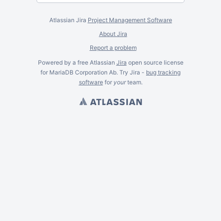
Atlassian Jira
Project Management Software
About Jira
Report a problem
Powered by a free Atlassian
Jira
open source license
for MariaDB Corporation Ab. Try Jira -
bug tracking
software
for
your
team.