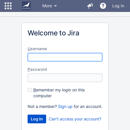
More
Log In
Welcome to Jira
U
sername
P
assword
R
emember my login on this
computer
Not a member?
Sign up
for an account.
Can't access your account?