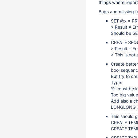
things where repor
Bugs and missing f
SET @x = PR
> Result = Er
Should be SE
CREATE SEQ
> Result = Er
> This is not
Create better
bool sequence
But try to cr
Type:
%s must be l
Too big value
Add also a ch
LONGLONG_
This should g
CREATE TEMP
CREATE TEMP
CREATE TABLE