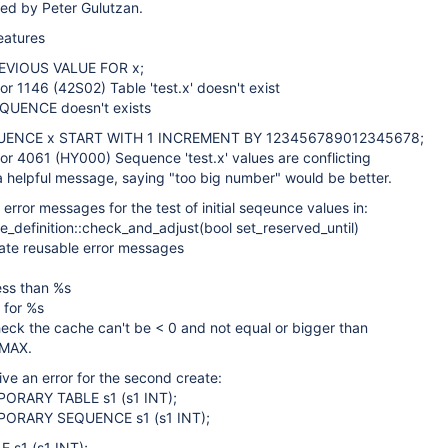
ted by Peter Gulutzan.
eatures
EVIOUS VALUE FOR x;
ror 1146 (42S02) Table 'test.x' doesn't exist
QUENCE doesn't exists
UENCE x START WITH 1 INCREMENT BY 123456789012345678;
ror 4061 (HY000) Sequence 'test.x' values are conflicting
 a helpful message, saying "too big number" would be better.
 error messages for the test of initial seqeunce values in:
_definition::check_and_adjust(bool set_reserved_until)
eate reusable error messages
ess than %s
 for %s
eck the cache can't be < 0 and not equal or bigger than
MAX.
ive an error for the second create:
ORARY TABLE s1 (s1 INT);
ORARY SEQUENCE s1 (s1 INT);
 s1 (s1 INT);