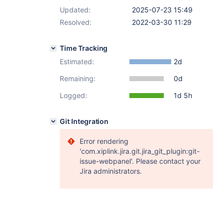
Updated:
2025-07-23 15:49
Resolved:
2022-03-30 11:29
Time Tracking
Estimated:
2d
Remaining:
0d
Logged:
1d 5h
Git Integration
Error rendering
'com.xiplink.jira.git.jira_git_plugin:git-
issue-webpanel'. Please contact your
Jira administrators.