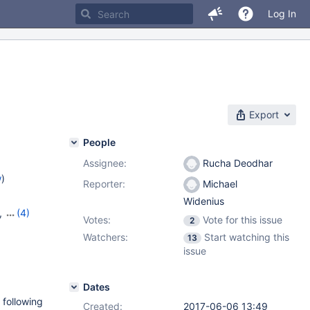
Log In
Export
People
Assignee:
Rucha Deodhar
w
)
Reporter:
Michael
Widenius
,
(4)
Votes:
Vote for this issue
2
,
10.8.3
,
Watchers:
Start watching this
13
issue
Dates
 following
Created:
2017-06-06 13:49