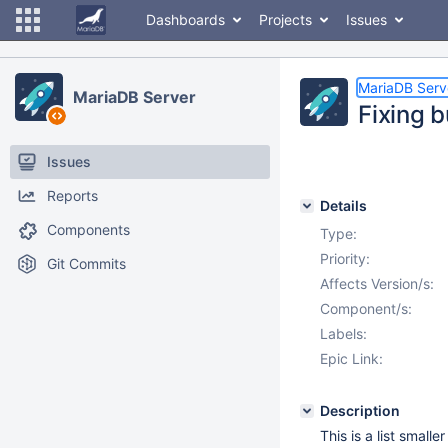
Dashboards
Projects
Issues
MariaDB Serv
MariaDB Server
Fixing 
Issues
Reports
Details
Components
Type:
Priority:
Git Commits
Affects Version/s:
Component/s:
Labels:
Epic Link:
Description
This is a list small