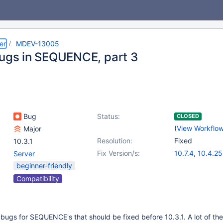
er
MDEV-13005
bugs in SEQUENCE, part 3
Bug
Status:
CLOSED
(
View Workflo
Major
Resolution:
Fixed
10.3.1
Fix Version/s:
10.7.4
,
10.4.25
Server
10.5.16
,
10.6.8
beginner-friendly
10.9.1
Compatibility
er bugs for SEQUENCE's that should be fixed before 10.3.1. A lot of the