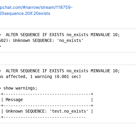
lipchat.com/#narrow/stream/118759-
.20sequence.20if.20exists
>  ALTER SEQUENCE IF EXISTS no_exists MINVALUE 10;
S02): Unknown SEQUENCE: 'no_exists'
>  ALTER SEQUENCE IF EXISTS no_exists MINVALUE 10;
ws affected, 1 warning (0.001 sec)
> show warnings;
-+------------------------------------+
 | Message                            |
-+------------------------------------+
 | Unknown SEQUENCE: 'test.no_exists' |