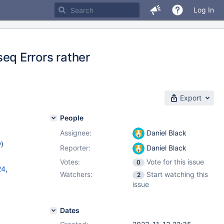
Log In
q Errors rather
Export
People
Assignee:
Daniel Black
w
)
Reporter:
Daniel Black
Votes:
Vote for this issue
0
24
,
Watchers:
Start watching this
2
issue
11.1.4
,
Dates