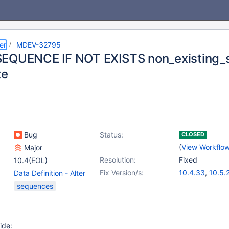
er
MDEV-32795
EQUENCE IF NOT EXISTS non_existing_se
te
Bug
Status:
CLOSED
(
View Workflo
Major
Resolution:
Fixed
10.4(EOL)
Fix Version/s:
10.4.33
,
10.5.
Data Definition - Alter
10.6.17
,
(4)
Table
,
(1)
sequences
10.11.7
,
11.0.5
,
Sequences
11.2.3
ide: