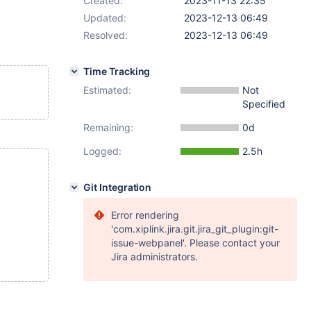
Created:
2023-11-13 22:35
Updated:
2023-12-13 06:49
Resolved:
2023-12-13 06:49
Time Tracking
Estimated:
Not
Specified
Remaining:
0d
Logged:
2.5h
Git Integration
Error rendering
'com.xiplink.jira.git.jira_git_plugin:git-
issue-webpanel'. Please contact your
Jira administrators.