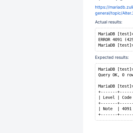
https://mariadb.zu
general/topic/Alter
Actual results:
MariaDB [test]
ERROR 4091 (42
Expected results:
MariaDB [test]
Query OK, 0 ro
MariaDB [test]
+-------+-----
| Level | Code
+-------+-----
| Note  | 4091