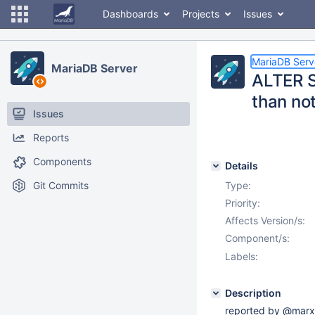
Dashboards
Projects
Issues
MariaDB Serv
MariaDB Server
ALTER S
than no
Issues
Reports
Components
Details
Git Commits
Type:
Priority:
Affects Version/s:
Component/s:
Labels:
Description
reported by @marx