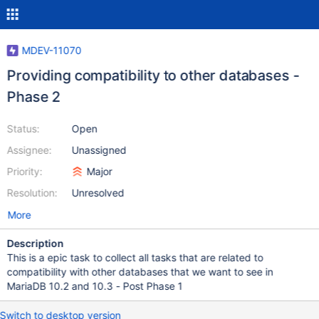
MDEV-11070
Providing compatibility to other databases -
Phase 2
Status:
Open
Assignee:
Unassigned
Priority:
Major
Resolution:
Unresolved
More
Description
This is a epic task to collect all tasks that are related to
compatibility with other databases that we want to see in
MariaDB 10.2 and 10.3 - Post Phase 1
Switch to desktop version