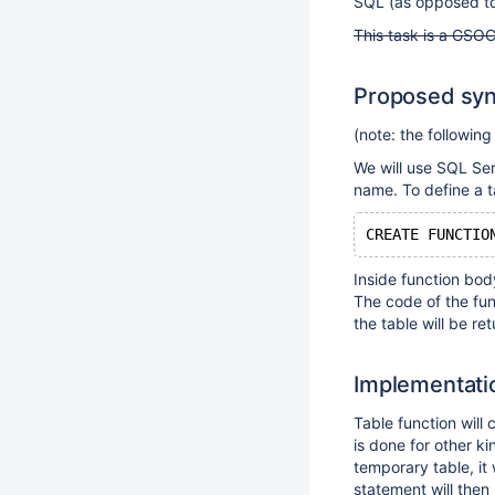
SQL (as opposed to 
This task is a GSOC
Proposed syn
(note: the following
We will use SQL Se
name. To define a ta
CREATE FUNCTIO
Inside function bod
The code of the fun
the table will be re
Implementati
Table function will
is done for other k
temporary table, it 
statement will then 