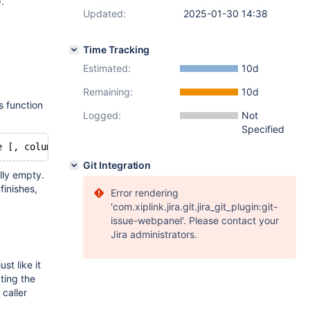
.
Updated:
2025-01-30 14:38
Time Tracking
Estimated:
10d
Remaining:
10d
s function
Logged:
Not
Specified
e [, column type ...])
Git Integration
ally empty.
finishes,
Error rendering
'com.xiplink.jira.git.jira_git_plugin:git-
issue-webpanel'. Please contact your
Jira administrators.
st like it
ting the
 caller