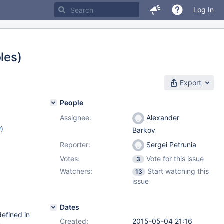
Log In
les)
Export
People
Assignee:
Alexander
w
)
Barkov
Reporter:
Sergei Petrunia
Votes:
Vote for this issue
3
Watchers:
Start watching this
13
issue
Dates
defined in
Created:
2015-05-04 21:16