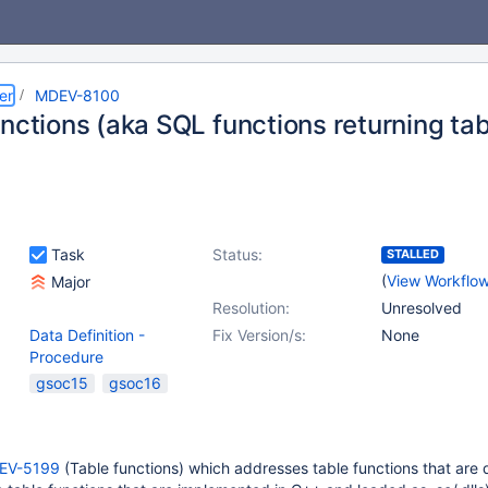
er
MDEV-8100
nctions (aka SQL functions returning tab
Task
Status:
STALLED
(
View Workflo
Major
Resolution:
Unresolved
Data Definition -
Fix Version/s:
None
Procedure
gsoc15
gsoc16
EV-5199
(Table functions) which addresses table functions that are 