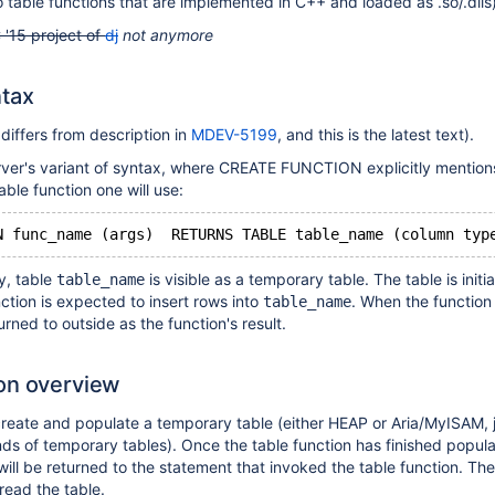
table functions that are implemented in C++ and loaded as .so/.dlls)
 '15 project of
dj
not anymore
tax
 differs from description in
MDEV-5199
, and this is the latest text).
rver's variant of syntax, where CREATE FUNCTION explicitly mention
ble function one will use:
N func_name (args)  RETURNS TABLE table_name (column typ
y, table
is visible as a temporary table. The table is initi
table_name
ction is expected to insert rows into
. When the function 
table_name
turned to outside as the function's result.
on overview
 create and populate a temporary table (either HEAP or Aria/MyISAM, ju
inds of temporary tables). Once the table function has finished popula
will be returned to the statement that invoked the table function. The
read the table.