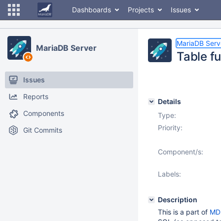
Dashboards
Projects
Issues
MariaDB Serv
MariaDB Server
Table fu
Issues
Reports
Details
Components
Type:
Priority:
Git Commits
Component/s:
Labels:
Description
This is a part of
MD