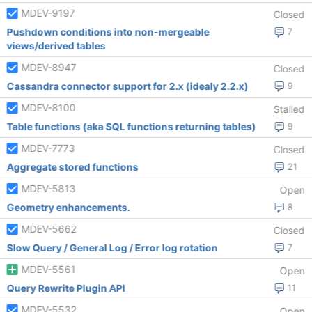
MDEV-9197
Closed
Pushdown conditions into non-mergeable
7
views/derived tables
MDEV-8947
Closed
Cassandra connector support for 2.x (idealy 2.2.x)
9
MDEV-8100
Stalled
Table functions (aka SQL functions returning tables)
9
MDEV-7773
Closed
Aggregate stored functions
21
MDEV-5813
Open
Geometry enhancements.
8
MDEV-5662
Closed
Slow Query / General Log / Error log rotation
7
MDEV-5561
Open
Query Rewrite Plugin API
11
MDEV-5532
Open