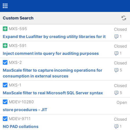
Custom Search
MXS-595
Closed
Expand the Luafilter by creating utility libraries for it
1
MXS-591
Closed
Inject comment into query for auditing purposes
1
MXS-2
Closed
MaxScale filter to capture incoming operations for
5
consumption in external sources
MXS-1
Closed
MaxScale filter to real Microsoft SQL Server syntax
5
MDEV-10280
Open
store procedures - JIT
MDEV-9711
Closed
NO PAD collations
1