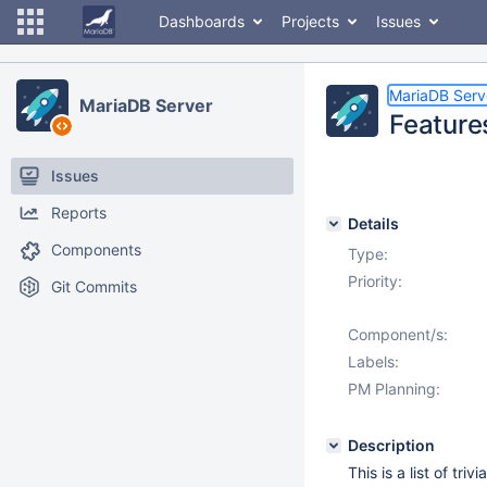
Dashboards
Projects
Issues
MariaDB Serv
MariaDB Server
Feature
Issues
Reports
Details
Components
Type:
Priority:
Git Commits
Component/s:
Labels:
PM Planning:
Description
This is a list of tr