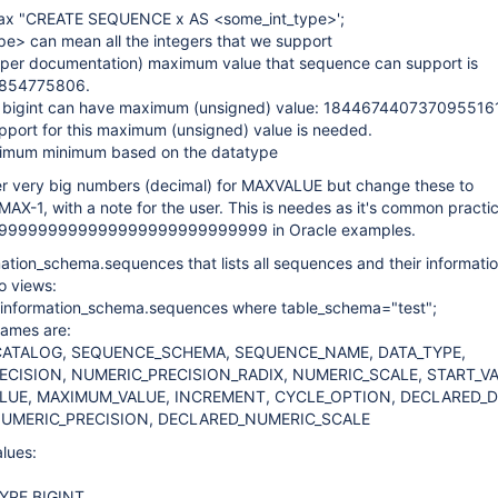
tax "CREATE SEQUENCE x AS <some_int_type>';
pe> can mean all the integers that we support
s per documentation) maximum value that sequence can support is
854775806.
 bigint can have maximum (unsigned) value: 184467440737095516
pport for this maximum (unsigned) value is needed.
ximum minimum based on the datatype
ser very big numbers (decimal) for MAXVALUE but change these to
-1, with a note for the user. This is needes as it's common practic
999999999999999999999999999 in Oracle examples.
ation_schema.sequences that lists all sequences and their informati
to views:
m information_schema.sequences where table_schema="test";
ames are:
ATALOG, SEQUENCE_SCHEMA, SEQUENCE_NAME, DATA_TYPE,
CISION, NUMERIC_PRECISION_RADIX, NUMERIC_SCALE, START_VA
LUE, MAXIMUM_VALUE, INCREMENT, CYCLE_OPTION, DECLARED_D
UMERIC_PRECISION, DECLARED_NUMERIC_SCALE
lues:
YPE BIGINT