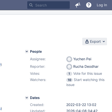
Log In
Export
People
Assignee:
Yuchen Pei
w
)
Reporter:
Rucha Deodhar
Votes:
Vote for this issue
1
Watchers:
Start watching this
10
issue
Dates
Created:
2022-03-22 13:02
5
)
Updated:
2026-04-08 04:42