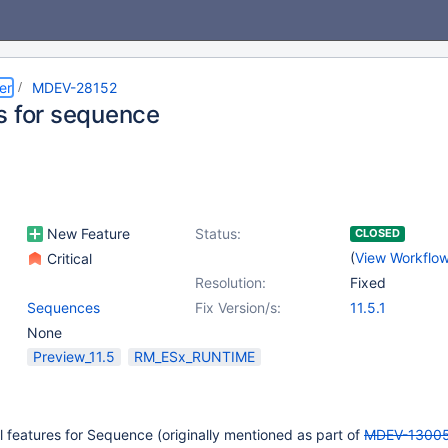
er
MDEV-28152
s for sequence
New Feature
Status:
CLOSED
(
View Workflo
Critical
Resolution:
Fixed
Sequences
Fix Version/s:
11.5.1
None
Preview_11.5
RM_ESx_RUNTIME
ivial features for Sequence (originally mentioned as part of
MDEV-1300