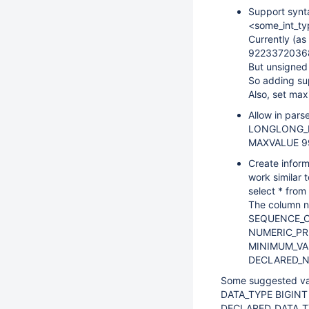
Support syn
<some_int_ty
Currently (a
9223372036
But unsigned
So adding su
Also, set ma
Allow in par
LONGLONG_MAX
MAXVALUE 9
Create inform
work similar 
select * fro
The column n
SEQUENCE_C
NUMERIC_PRE
MINIMUM_VA
DECLARED_N
Some suggested va
DATA_TYPE BIGINT
DECLARED_DATA_T