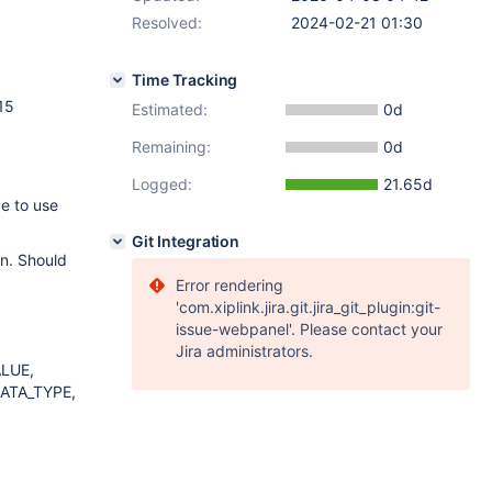
Resolved:
2024-02-21 01:30
Time Tracking
15
Estimated:
0d
Remaining:
0d
Logged:
21.65d
e to use
Git Integration
on. Should
Error rendering
'com.xiplink.jira.git.jira_git_plugin:git-
issue-webpanel'. Please contact your
Jira administrators.
LUE,
ATA_TYPE,