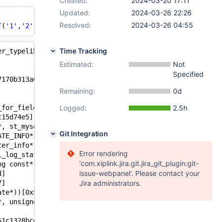
Created:
2024-03-20 17:11
Updated:
2024-03-26 22:26
Resolved:
2024-03-26 04:55
T
(
'1'
,
'2'
,
'3'
,
'4'
,
'5'
,
'6'
,
'7'
,
'8'
,
'9'
,
'10'
Time Tracking
er_typelib::max_display_length_for_field(const Conv_sour
Estimated:
Not
Specified
7170b313a05240dadaa813ec6034
Remaining:
0d
_for_field(Conv_source const&) const)[0x5561c12d7c25]
Logged:
2.5h
c15d74e5]
*, st_mysql_const_lex_string, st_mysql_const_lex_string)
Git Integration
ATE_INFO*, Alter_info*, unsigned int*, handler*, st_key*
ter_info*, int, st_key**, unsigned int*, st_mysql_const_
Error rendering
l_log_state*, st_mysql_const_lex_string const&, st_mysql
'com.xiplink.jira.git.jira_git_plugin:git-
ng const*, st_mysql_const_lex_string const*, Table_speci
issue-webpanel'. Please contact your
d]
7]
Jira administrators.
ate*))[0x5561c0e6a87b]
*, unsigned int, bool))[0x5561c0e41c4f]
61c1328bce]