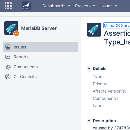
Dashboards
Projects
Issues
MariaDB Serv
MariaDB Server
Assertio
Type_ha
Issues
Reports
Components
Details
Git Commits
Type:
Priority:
Affects Version/s:
Component/s:
Labels:
Description
caused by 37478