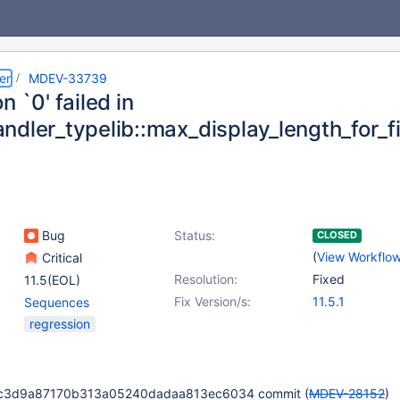
er
MDEV-33739
n `0' failed in
ndler_typelib::max_display_length_for_f
Bug
Status:
CLOSED
(
View Workflo
Critical
Resolution:
Fixed
11.5(EOL)
Fix Version/s:
11.5.1
Sequences
regression
3c3d9a87170b313a05240dadaa813ec6034 commit (
MDEV-28152
)