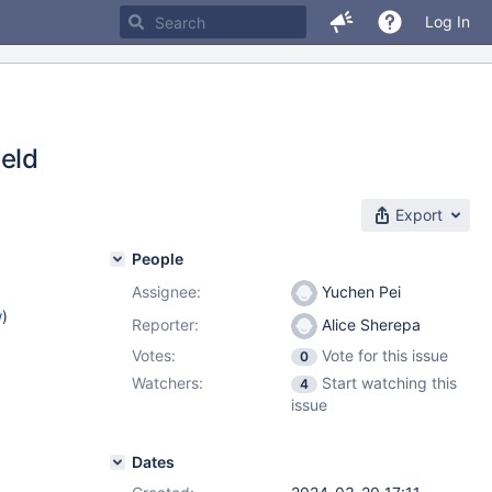
Log In
ield
Export
People
Assignee:
Yuchen Pei
w
)
Reporter:
Alice Sherepa
Votes:
Vote for this issue
0
Watchers:
Start watching this
4
issue
Dates