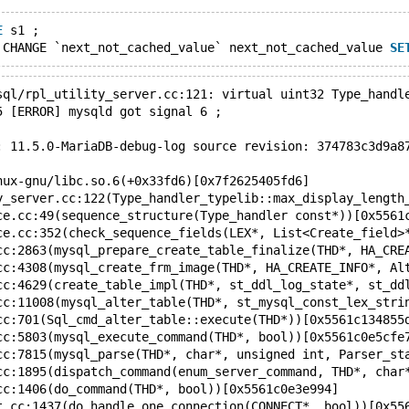
E
 s1 ;
 CHANGE `next_not_cached_value` next_not_cached_value 
SE
sql/rpl_utility_server.cc:121: virtual uint32 Type_handl
5 [ERROR] mysqld got signal 6 ;
: 11.5.0-MariaDB-debug-log source revision: 374783c3d9a8
nux-gnu/libc.so.6(+0x33fd6)[0x7f2625405fd6]
y_server.cc:122(Type_handler_typelib::max_display_length
ce.cc:49(sequence_structure(Type_handler const*))[0x5561
ce.cc:352(check_sequence_fields(LEX*, List<Create_field>
cc:2863(mysql_prepare_create_table_finalize(THD*, HA_CRE
cc:4308(mysql_create_frm_image(THD*, HA_CREATE_INFO*, Al
cc:4629(create_table_impl(THD*, st_ddl_log_state*, st_dd
cc:11008(mysql_alter_table(THD*, st_mysql_const_lex_stri
cc:701(Sql_cmd_alter_table::execute(THD*))[0x5561c134855
cc:5803(mysql_execute_command(THD*, bool))[0x5561c0e5cfe
cc:7815(mysql_parse(THD*, char*, unsigned int, Parser_st
cc:1895(dispatch_command(enum_server_command, THD*, char
cc:1406(do_command(THD*, bool))[0x5561c0e3e994]
t.cc:1437(do_handle_one_connection(CONNECT*, bool))[0x55