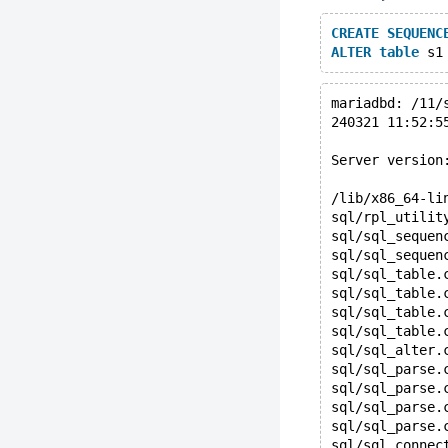
CREATE
SEQUENC
ALTER
table
 s1
mariadbd: /11/
240321 11:52:5
Server version
/lib/x86_64-li
sql/rpl_utilit
sql/sql_sequen
sql/sql_sequen
sql/sql_table.
sql/sql_table.
sql/sql_table.
sql/sql_table.
sql/sql_alter.
sql/sql_parse.
sql/sql_parse.
sql/sql_parse.
sql/sql_parse.
sql/sql_connec