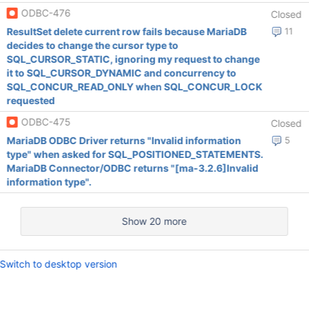
ODBC-476
Closed
ResultSet delete current row fails because MariaDB
11
decides to change the cursor type to
SQL_CURSOR_STATIC, ignoring my request to change
it to SQL_CURSOR_DYNAMIC and concurrency to
SQL_CONCUR_READ_ONLY when SQL_CONCUR_LOCK
requested
ODBC-475
Closed
MariaDB ODBC Driver returns "Invalid information
5
type" when asked for SQL_POSITIONED_STATEMENTS.
MariaDB Connector/ODBC returns "[ma-3.2.6]Invalid
information type".
Show 20 more
Switch to desktop version