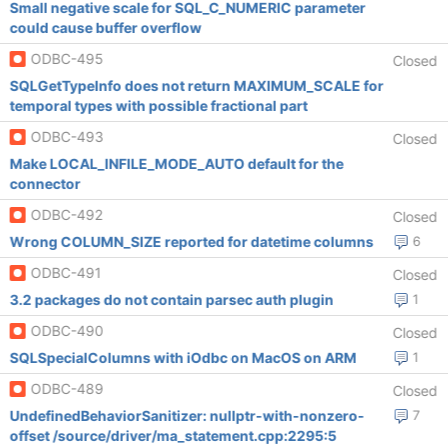
Small negative scale for SQL_C_NUMERIC parameter
could cause buffer overflow
ODBC-495
Closed
SQLGetTypeInfo does not return MAXIMUM_SCALE for
temporal types with possible fractional part
ODBC-493
Closed
Make LOCAL_INFILE_MODE_AUTO default for the
connector
ODBC-492
Closed
Wrong COLUMN_SIZE reported for datetime columns
6
ODBC-491
Closed
3.2 packages do not contain parsec auth plugin
1
ODBC-490
Closed
SQLSpecialColumns with iOdbc on MacOS on ARM
1
ODBC-489
Closed
UndefinedBehaviorSanitizer: nullptr-with-nonzero-
7
offset /source/driver/ma_statement.cpp:2295:5