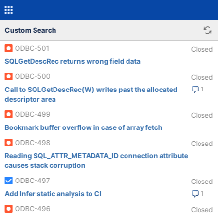
Custom Search
ODBC-501
Closed
SQLGetDescRec returns wrong field data
ODBC-500
Closed
Call to SQLGetDescRec(W) writes past the allocated
1
descriptor area
ODBC-499
Closed
Bookmark buffer overflow in case of array fetch
ODBC-498
Closed
Reading SQL_ATTR_METADATA_ID connection attribute
causes stack corruption
ODBC-497
Closed
Add Infer static analysis to CI
1
ODBC-496
Closed