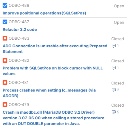
ODBC-488
Open
Improve positional operations(SQLSetPos)
ODBC-487
Open
Refactor 3.2 code
ODBC-483
Closed
ADO Connection is unusable after executing Prepared
1
Statement
ODBC-482
Closed
Problem with SQLSetPos on block cursor with NULL
1
values
ODBC-481
Closed
Process crashes when setting lc_messages (via
2
ADODB)
ODBC-479
Closed
Crash in maodbc.dll (MariaDB ODBC 3.2 Driver)
5
version 3.02.06.00 when calling a stored procedure
with an OUT DOUBLE parameter in Java.