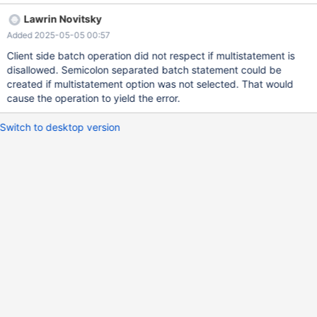
ignores the option. See the part after "if (knownParameterSize) {"
Lawrin Novitsky
link When you have a batched call, the driver rewrites it to a multi
Added 2025-05-05 00:57
statements, which could be gets rejected by the database, if
multistatement is disabled. edit:formatting
Client side batch operation did not respect if multistatement is
disallowed. Semicolon separated batch statement could be
created if multistatement option was not selected. That would
cause the operation to yield the error.
Switch to desktop version