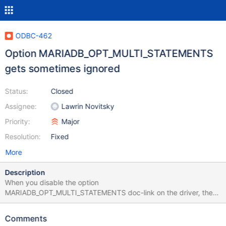
ODBC-462
Option MARIADB_OPT_MULTI_STATEMENTS
gets sometimes ignored
Status:
Closed
Assignee:
Lawrin Novitsky
Priority:
Major
Resolution:
Fixed
More
Description
When you disable the option
MARIADB_OPT_MULTI_STATEMENTS doc-link on the driver, the
driver sometimes ignores the option and still rewrites the query
outputting multiple statements. The function
Comments
`assembleBatchRewriteQuery` in "ClientPrepareResult.cpp"