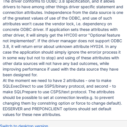
The driver conforms to ODBC 3.8 specification, and it allows
drivers to have among other things driver specific statement and
connection attributes. Independence from the data source is one
of the greatest values of use of the ODBC, and use of such
attributes won't cause the vendor lock, i.e. dependency on
concrete ODBC driver. If application sets these attributes with
other driver, it will simply get the HYC00 error "Optional feature
not implemented". If the driver manager does not support ODBC
3.8, it will return error about unknown attribute HY024. In any
case the application should simply ignore the error(or process it
in some way but not to stop) and using of these attributes with
other data sources will not have any bad outcomes, while
improving performance if used with the data source they have
been designed for.
At the moment we need to have 2 attributes - one to make
SQLExecDirect to use SSPS/binary protocol, and second - to
make SQLPrepare to use CSPS/text protocol. The attributes
should be possible to set at connection level(e.g. to prevent
changing them by connstring option or force to change default).
EDSERVER and PREPONCLIENT options should set default
values for these new attributes.
Switch to desktop version