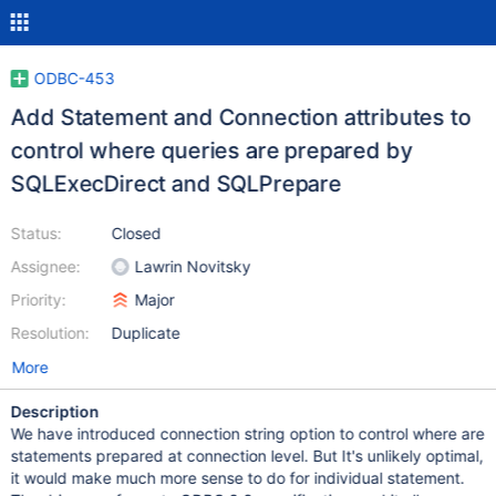
ODBC-453
Add Statement and Connection attributes to
control where queries are prepared by
SQLExecDirect and SQLPrepare
Status:
Closed
Assignee:
Lawrin Novitsky
Priority:
Major
Resolution:
Duplicate
More
Description
We have introduced connection string option to control where are
statements prepared at connection level. But It's unlikely optimal,
it would make much more sense to do for individual statement.