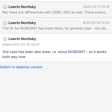
for such column, and if change this to SQL_INTEGER NOBIGINT
Lawrin Novitsky
2025-03-17 00:18
fixes the issue. The former is more complicated and appears to
But there are differences with ODBC-360 as well. There everything w
be resembling ODBC-360. Access reads bigint values as
SQL_WCHAR. Not sure why atm but I guess if we make it use
Lawrin Novitsky
2025-03-24 10:45
different type this will solve the issue.
The fix for NOBIGINT has been done, for general case - not clear y
Lawrin Novitsky
Added 2025-03-30 23:24
2nd case has been also done, i.e. w/out NOBIGINT - so it works
both way now.
Switch to desktop version