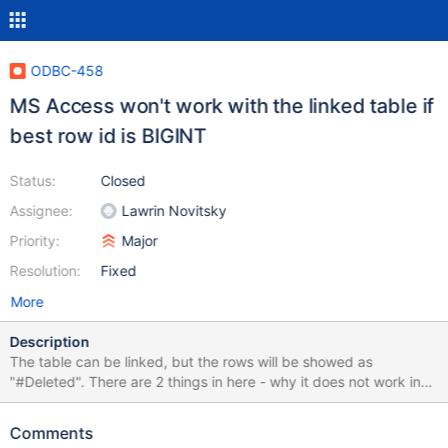
ODBC-458
MS Access won't work with the linked table if
best row id is BIGINT
Status:
Closed
Assignee:
Lawrin Novitsky
Priority:
Major
Resolution:
Fixed
More
Description
The table can be linked, but the rows will be showed as
"#Deleted". There are 2 things in here - why it does not work in
normal mode, and while it does not work with NOBIGINT option
that supposed to make the column to look like normal int column.
Comments
The latter is easier - SQLColumns returns SQL_BIGINT data type