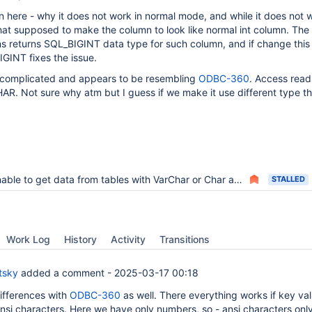
in here - why it does not work in normal mode, and while it does not 
t supposed to make the column to look like normal int column. The l
s returns SQL_BIGINT data type for such column, and if change this
INT fixes the issue.
 complicated and appears to be resembling
ODBC-360
. Access read
. Not sure why atm but I guess if we make it use different type thi
ble to get data from tables with VarChar or Char as primary keys
STALLED
Work Log
History
Activity
Transitions
tsky
added a comment -
2025-03-17 00:18
differences with
ODBC-360
as well. There everything works if key va
ansi characters. Here we have only numbers, so - ansi characters onl