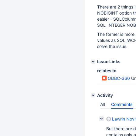
There are 2 things 
NOBIGINT option tha
easier - SQLColumn
SQL_INTEGER NOBIG
The former is more
values as SQL_WCHAR
solve the issue.
Issue Links
relates to
ODBC-360
Una
Activity
All
Comments
Lawrin Novi
But there are 
contains only 