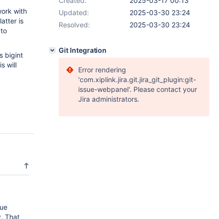
Created:
2025-03-17 00:13
work with
Updated:
2025-03-30 23:24
atter is
Resolved:
2025-03-30 23:24
 to
Git Integration
s bigint
s will
Error rendering
'com.xiplink.jira.git.jira_git_plugin:git-
issue-webpanel'. Please contact your
Jira administrators.
lue
y. That