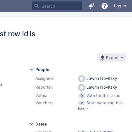
Log In
t row id is
Export
People
Assignee:
Lawrin Novitsky
w
)
Reporter:
Lawrin Novitsky
Votes:
Vote for this issue
0
Watchers:
Start watching this
2
issue
Dates