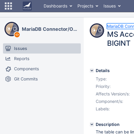
Dashboards
Projects
Issues
MariaDB Con
MariaDB Connector/ODBC
MS Acces
BIGINT
Issues
Reports
Components
Details
Git Commits
Type:
Priority:
Affects Version/s:
Component/s:
Labels:
Description
The table can be li