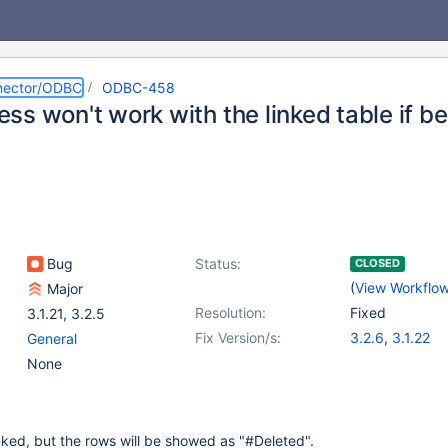
nector/ODBC
ODBC-458
s won't work with the linked table if bes
Bug
Status:
CLOSED
(
View Workflo
Major
Resolution:
Fixed
3.1.21
,
3.2.5
Fix Version/s:
3.2.6
,
3.1.22
General
None
nked, but the rows will be showed as "#Deleted".