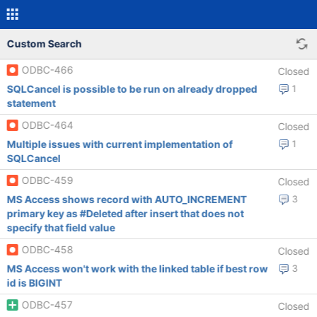
Custom Search
ODBC-466
Closed
SQLCancel is possible to be run on already dropped
1
statement
ODBC-464
Closed
Multiple issues with current implementation of
1
SQLCancel
ODBC-459
Closed
MS Access shows record with AUTO_INCREMENT
3
primary key as #Deleted after insert that does not
specify that field value
ODBC-458
Closed
MS Access won't work with the linked table if best row
3
id is BIGINT
ODBC-457
Closed