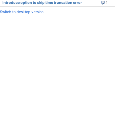
Introduce option to skip time truncation error
1
Switch to desktop version