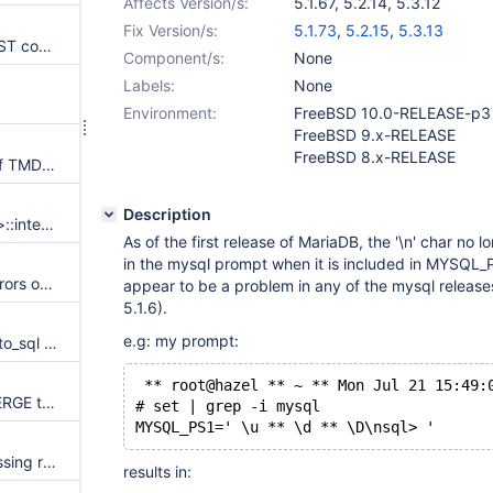
Affects Version/s:
5.1.67
,
5.2.14
,
5.3.12
Fix Version/s:
5.1.73
,
5.2.15
,
5.3.13
Server crashes on NAME_CONST containing AND/OR expressions
Component/s:
None
Labels:
None
Environment:
FreeBSD 10.0-RELEASE-p3
FreeBSD 9.x-RELEASE
FreeBSD 8.x-RELEASE
MyISAM repair unsafe usage of TMD files
Description
Server crashes in Bitmap<64u>::intersect on a FROM SQ with UNION, PS protocol
As of the first release of MariaDB, the '\n' char no l
in the mysql prompt when it is included in MYSQL_P
[PATCH] mariadb-5.1.67 link errors on ubuntu 13.10
appear to be a problem in any of the mysql release
5.1.6).
e.g: my prompt:
MTR cannot find mysql_tzinfo_to_sql on Windows
 ** root@hazel ** ~ ** Mon Jul 21 15:49:
MySQL:57657 - Temporary MERGE table with temporary underlying is broken by ALTER
# set | grep -i mysql
MYSQL_PS1=' \u ** \d ** \D\nsql> '
[5.1-5.2 only] Wrong result (missing rows) with group by, multi-part key, equality conditions (MySQL:70359)
results in: