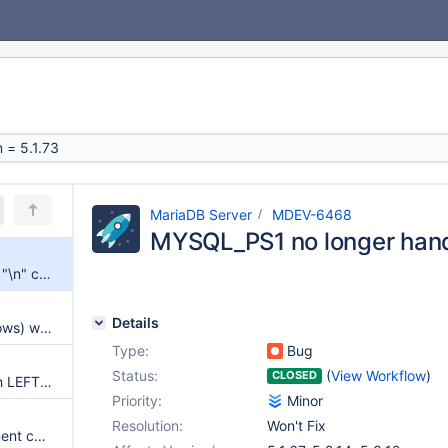
MariaDB Server
MDEV-6468
MYSQL_PS1 no longer handl
MYSQL_PS1 no longer handles "\n" correctly
Details
[5.1-5.3] Wrong result (extra rows) with subquery in HAVING clause
Type:
Bug
Status:
(
View Workflow
)
CLOSED
Wrong result (missing row) with LEFT JOIN, HAVING and ORDER BY
Priority:
Minor
Resolution:
Won't Fix
Server crash with insert statement containing DEFAULT into view