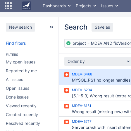
Dashboards
Projects
Issues
Search
New search
Save as
Find filters
FILTERS
Order by
My open issues
Reported by me
MDEV-6468
All issues
Open issues
MDEV-6294
Done issues
Viewed recently
MDEV-6151
Created recently
MDEV-5717
Resolved recently