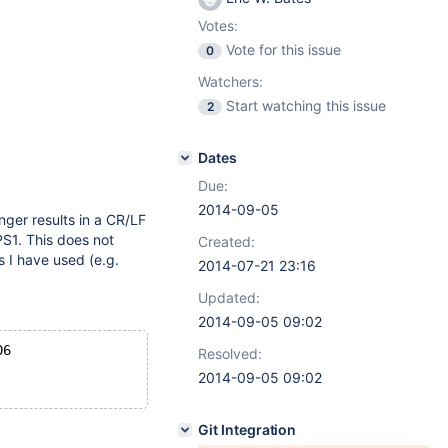
Votes:
Vote for this issue
0
Watchers:
Start watching this issue
2
Dates
Due:
2014-09-05
onger results in a CR/LF
S1. This does not
Created:
s I have used (e.g.
2014-07-21 23:16
Updated:
2014-09-05 09:02
06
Resolved:
2014-09-05 09:02
Git Integration