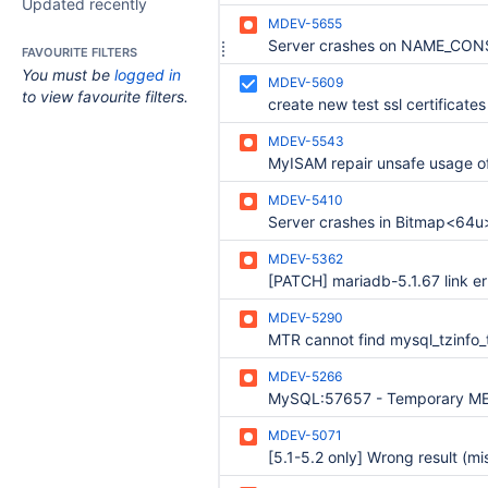
Updated recently
MDEV-5655
FAVOURITE FILTERS
You must be
logged in
MDEV-5609
to view favourite filters.
create new test ssl certificates
MDEV-5543
MDEV-5410
MDEV-5362
MDEV-5290
MDEV-5266
MDEV-5071