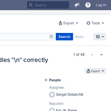
Log In
Export
Tools
Search
Basic
1 of 48
es "\n" correctly
Export
People
Assignee:
Sergei Golubchik
Reporter:
Eric W. Bates