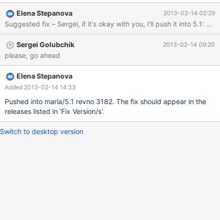
Looking at mariadb-5.5.29/mysql-test/lib/v1/mtr_report.pl or
Elena Stepanova
2013-02-14 02:29
http://bugs.mysql.com/bug.php?id=32080, these warnings
should be ignored during test run, which is not true and test suite
fails. It seems like the filtering of warning messages is never done
Sergei Golubchik
2013-02-14 09:20
at all. Originally reported here:
please, go ahead
https://bugzilla.redhat.com/show_bug.cgi?id=906367 How to
reproduce: I don't have access to a ppc32 machine, but I
reproduced this by patching mysqld.cc to throw the setrlimit
Elena Stepanova
warning unconditionally. Then running some tests fails as follows:
Added 2013-02-14 14:33
$ ./mysql-test-run --do-test rpl_create_tmp_table_if_not_exis
Pushed into maria/5.1 revno 3182. The fix should appear in the
releases listed in 'Fix Version/s'.
Switch to desktop version