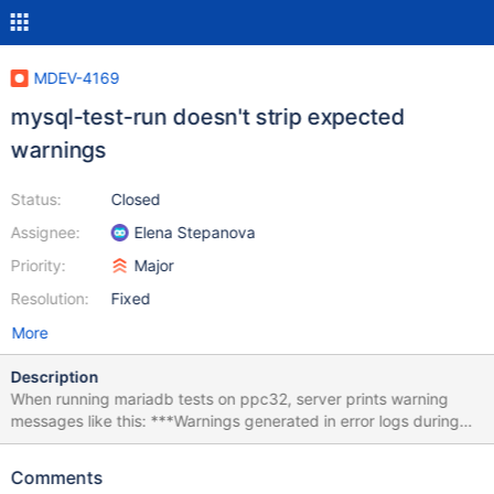
MDEV-4169
mysql-test-run doesn't strip expected
warnings
Status:
Closed
Assignee:
Elena Stepanova
Priority:
Major
Resolution:
Fixed
More
Description
When running mariadb tests on ppc32, server prints warning
messages like this: ***Warnings generated in error logs during
shutdown after running tests: main.plugin_load_option 130211
4:37:13 [Warning] setrlimit could not change the size of core files
Comments
to 'infinity'; We may not be able to generate a core file on signals