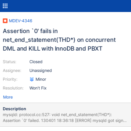
MDEV-4346
Assertion `0' fails in
net_end_statement(THD*) on concurrent
DML and KILL with InnoDB and PBXT
Status:
Closed
Assignee:
Unassigned
Priority:
Minor
Resolution:
Won't Fix
More
Description
mysqld: protocol.cc:527: void net_end_statement(THD*):
Assertion `0' failed. 130401 18:36:18 [ERROR] mysqld got signal
6 ; #5 0x00007fb5acc7eb8b in __GI_abort () at abort.c:91 #6