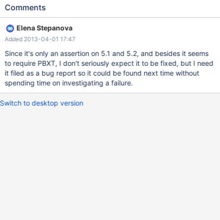
0x00007fb5acc740ee in __assert_fail_base (fmt=<optimized
Comments
out>, assertion=0x117677e "0", file=0x1176612 "protocol.cc",
line=<optimized out>, function=<optimized out>) at assert.c:94
Elena Stepanova
#7 0x00007fb5acc74192 in __GI___assert_fail
Added 2013-04-01 17:47
(assertion=0x117677e "0", file=0x1176612 "protocol.cc",
line=527, function=0x11771f0 "void net_end_statement(THD*)")
Since it's only an assertion on 5.1 and 5.2, and besides it seems
at assert.c:103 #8 0x000000000070be72 in net_end_statement
to require PBXT, I don't seriously expect it to be fixed, but I need
(thd=0x48ecd08) at protocol.cc:527 #9 0x00000000007417de
it filed as a bug report so it could be found next time without
in dispatch_command (command=COM_QUERY,
spending time on investigating a failure.
thd=0x48ecd08, packet=0x496a869 "DELETE LOW_PRIORITY
QUICK IGNORE FROM `table10_innodb_int_autoinc` WHERE
Switch to desktop version
`col_int_key`