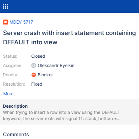
MDEV-5717
Server crash with insert statement containing
DEFAULT into view
Status:
Closed
Assignee:
Oleksandr Byelkin
Priority:
Blocker
Resolution:
Fixed
More
Description
When trying to insert a row into a view using the DEFAULT
keyword, the server exits with signal 11: stack_bottom =
0x7ff658047e30 thread_stack 0x48000
/usr/sbin/mysqld(my_print_stacktrace+0x2b)[0x7ff658a8608b]
Comments
/usr/sbin/mysqld(handle_fatal_signal+0x422)[0x7ff658639902]