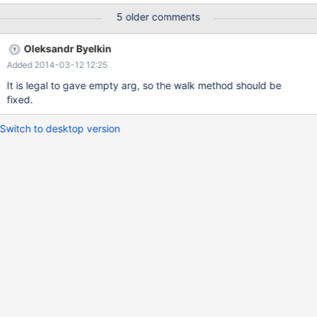
/lib/x86_64-linux-gnu/libpthread.so.0(+0xf880)
5 older comments
[0x7ff657caa880]
/usr/sbin/mysqld(_ZN18Item_default_value4walkEM4ItemFbPhEb
Oleksandr Byelkin
S1_+0x36)[0x7ff65865ca56]
Added 2014-03-12 12:25
/usr/sbin/mysqld(_Z24check_view_single_updateR4ListI4ItemEPS
1_P10TABLE_LISTPyb+0x94)[0x7ff6584c6614]
It is legal to gave empty arg, so the walk method should be
/usr/sbin/mysqld(+0x3ecc6c)[0x7ff6584c6c6c]
fixed.
/usr/sbin/mysqld(_Z20mysql_prepare_insertP3THDP10TABLE_LIS
TP5TABLER4ListI4ItemEPS7_S8_S8_15enum_duplicatesPPS6_bb
Switch to desktop version
b+0x2cb)[0x7ff6584c865b]
/usr/sbin/mysqld(_Z12mysql_insertP3THDP10TABLE_LISTR4ListI
4ItemERS3_IS5_ES6_S6_15enu