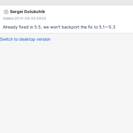
15:49:21 # mysql Welcome to the MariaDB monitor. Commands
end with ; or \g. Your MariaDB connection id is 2649 Server
Sergei Golubchik
version: 5.3.12-MariaDB-log Source distribution Copyright (c)
Added 2014-09-05 09:02
2000, 2012, Oracle, Monty Program Ab and others. Type 'help;'
or '\h' for help. Type '\c' to clear the current
Already fixed in 5.5, we won't backport the fix to 5.1—5.3
Switch to desktop version