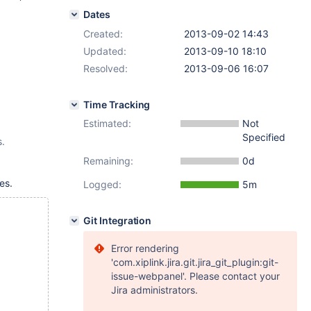
Dates
Created:
2013-09-02 14:43
Updated:
2013-09-10 18:10
Resolved:
2013-09-06 16:07
Time Tracking
Estimated:
Not
Specified
s.
Remaining:
0d
es.
Logged:
5m
Git Integration
Error rendering
'com.xiplink.jira.git.jira_git_plugin:git-
issue-webpanel'. Please contact your
Jira administrators.