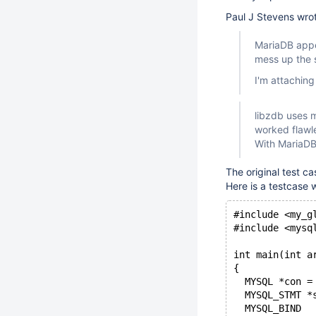
Paul J Stevens wro
MariaDB appe
mess up the s
I'm attaching
libzdb uses 
worked flawl
With MariaDB 
The original test ca
Here is a testcase 
#include <my_g
#include <mysq
int main(int a
{  
  MYSQL *con =
  MYSQL_STMT *
  MYSQL_BIND  