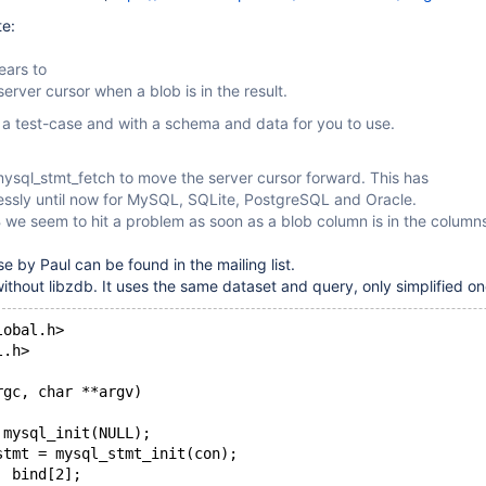
te:
ars to
erver cursor when a blob is in the result.
 a test-case and with a schema and data for you to use.
mysql_stmt_fetch to move the server cursor forward. This has
essly until now for MySQL, SQLite, PostgreSQL and Oracle.
we seem to hit a problem as soon as a blob column is in the column
se by Paul can be found in the mailing list.
without libzdb. It uses the same dataset and query, only simplified on
lobal.h>
l.h>
rgc, char **argv)
 mysql_init(NULL);
stmt = mysql_stmt_init(con);
  bind[2];