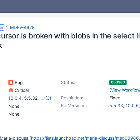
er
MDEV-4978
ursor is broken with blobs in the select
k
Bug
Status:
CLOSED
(
View Workflo
Critical
Resolution:
Fixed
10.0.4
,
5.5.32
,
(3)
5.1.67
,
5.2.14
,
5.3.12
Fix Version/s:
5.5.33
,
10.0.6
None
5.1.73
,
5.2.15
,
None
t Maria-discuss (
https://lists.launchpad.net/maria-discuss/msg00986