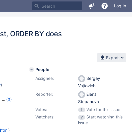
Log In
 list, ORDER BY does
Export
People
Assignee:
Sergey
w
)
Vojtovich
Reporter:
Elena
,
(3)
Stepanova
5.3.13
Votes:
Vote for this issue
1
Watchers:
Start watching this
7
issue
.html
)