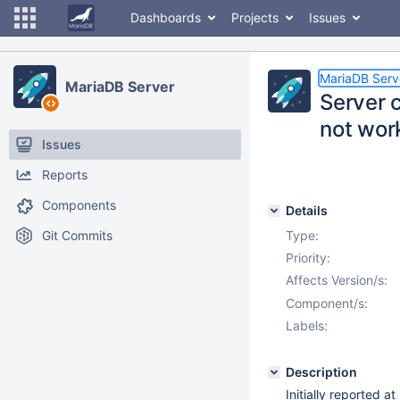
Dashboards
Projects
Issues
MariaDB Serv
MariaDB Server
Server c
not wor
Issues
Reports
Components
Details
Git Commits
Type:
Priority:
Affects Version/s:
Component/s:
Labels:
Description
Initially reported a