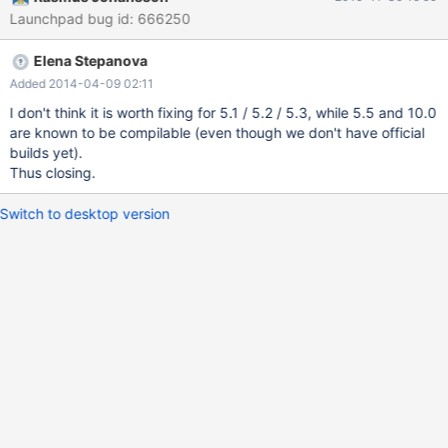
-I/tmp/ma522/include -I/opt/local/readline/include -
Launchpad bug id: 666250
I/opt/local/readline/include/readline -xchip=sparc64vii -
xcache=64/64/2:5120/256/10 -xarch=sparcima -xO3 -
Elena Stepanova
DHAVE_RWLOCK_T -DUNIV_SOLARIS -DUNIV_SOLARIS -c
/tmp/ma522/regex/split.c source='/tmp/ma522/regex/debug.c'
Added 2014-04-09 02:11
object='debug.o' libtool=no \ DEPDIR=.deps depmode=none
I don't think it is worth fixing for 5.1 / 5.2 / 5.3, while 5.5 and 10.0
/opt/csw/bin/bash /tmp/ma522/depcomp \
are known to be compilable (even though we don't have official
/opt/solstudio12.2/bin/cc -DHAVE_CONFIG_H -I. -I/tmp/ma
builds yet).
Thus closing.
Switch to desktop version