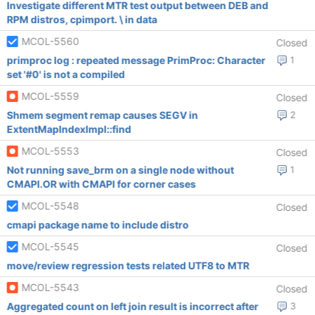
Investigate different MTR test output between DEB and
RPM distros, cpimport. \ in data
MCOL-5560
Closed
primproc log : repeated message PrimProc: Character
1
set '#0' is not a compiled
MCOL-5559
Closed
Shmem segment remap causes SEGV in
2
ExtentMapIndexImpl::find
MCOL-5553
Closed
Not running save_brm on a single node without
1
CMAPI.OR with CMAPI for corner cases
MCOL-5548
Closed
cmapi package name to include distro
MCOL-5545
Closed
move/review regression tests related UTF8 to MTR
MCOL-5543
Closed
Aggregated count on left join result is incorrect after
3