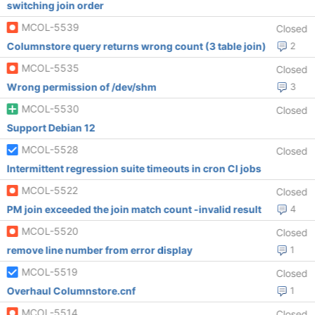
switching join order
MCOL-5539
Closed
Columnstore query returns wrong count (3 table join)
2
MCOL-5535
Closed
Wrong permission of /dev/shm
3
MCOL-5530
Closed
Support Debian 12
MCOL-5528
Closed
Intermittent regression suite timeouts in cron CI jobs
MCOL-5522
Closed
PM join exceeded the join match count -invalid result
4
MCOL-5520
Closed
remove line number from error display
1
MCOL-5519
Closed
Overhaul Columnstore.cnf
1
MCOL-5514
Closed