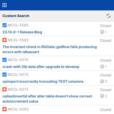
Custom Search
MCOL-5585
Closed
23.10.0-1 Release Blog
1
MCOL-5583
Closed
The invariant check in RGData::getRow fails producing
errors with idbassert
MCOL-5575
Closed
crash with 2tb data after upgrade to develop
1
MCOL-5573
Closed
cpimport incorrectly truncating TEXT columns
2
MCOL-5572
Closed
callastinsertid after alter table doesn't show correct
2
autoincrement value
MCOL-5563
Closed