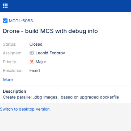
MCOL-5083
Drone - build MCS with debug info
Status:
Closed
Assignee:
Leonid Fedorov
Priority:
Major
Resolution:
Fixed
More
Description
Create paralllel _dbg images , based on upgraded dockerfile
Switch to desktop version