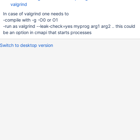
valgrind
In case of valgrind one needs to
-compile with -g -O0 or O1
-run as valgrind --leak-check=yes myprog arg1 arg2 .. this could
be an option in cmapi that starts processes
Switch to desktop version