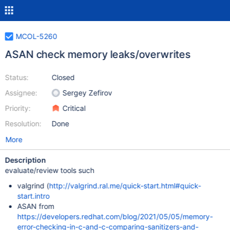
MCOL-5260
ASAN check memory leaks/overwrites
Status:
Closed
Assignee:
Sergey Zefirov
Priority:
Critical
Resolution:
Done
More
Description
evaluate/review tools such
valgrind (
http://valgrind.ral.me/quick-start.html#quick-
start.intro
ASAN from
https://developers.redhat.com/blog/2021/05/05/memory-
error-checking-in-c-and-c-comparing-sanitizers-and-