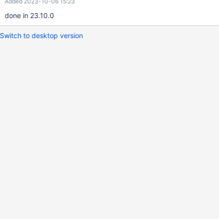
Added 2023-10-06 15:23
done in 23.10.0
Switch to desktop version