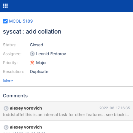
MCOL-5189
syscat : add collation
Status:
Closed
Assignee:
Leonid Fedorov
Priority:
Major
Resolution:
Duplicate
More
Comments
alexey vorovich
2022-08-17 16:35
toddstoffel this is an internal task for other features.. see blocking
alexey vorovich