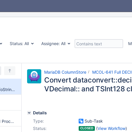
Status:
All
Assignee:
All
M
MariaDB ColumnStore
MCOL-641 Full DECI
Convert dataconvert::deci
VDecimal:: and TSInt128 c
Convert dataconvert::decimalToString() into VDecimal:: and TSInt128 classes methods.
Details
Type:
Sub-Task
Remove obsolete ProcMon and ProcMgr services and OAM framework
Status:
(
View Workflow
)
CLOSED