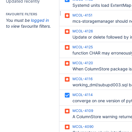
Updated recently
Systemd units load ExtentMap 
FAVOURITE FILTERS
MCOL-4151
You must be
logged in
to view favourite filters.
MCOL-4126
MCOL-4125
MCOL-4120
MCOL-4116
MCOL-4114
converge on one version of py
MCOL-4109
MCOL-4090