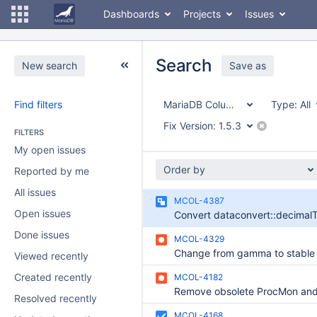
Dashboards
Projects
Issues
Search
New search
Save as
Find filters
MariaDB ColumnStore
Type:
All
Fix Version:
1.5.3
FILTERS
My open issues
Order by
Reported by me
All issues
MCOL-4387
Open issues
Done issues
MCOL-4329
Change from gamma to stable
Viewed recently
Created recently
MCOL-4182
Resolved recently
MCOL-4168