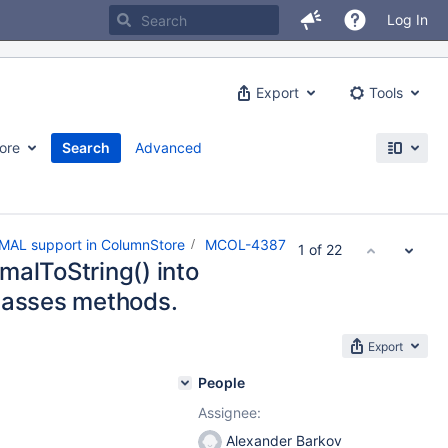
Log In
Export
Tools
ore
Search
Advanced
MAL support in ColumnStore
MCOL-4387
1 of 22
malToString() into
lasses methods.
Export
People
Assignee:
Alexander Barkov