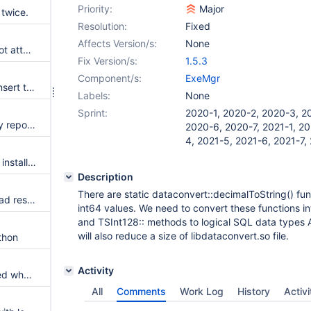
Priority:
Major
twice.
Resolution:
Fixed
Affects Version/s:
None
mcs-storagemanager should not attempt to startup when not needed
Fix Version/s:
1.5.3
Component/s:
ExeMgr
Update or delete followed by insert to a different table may not work and leaves tablelock
Labels:
None
Sprint:
2020-1, 2020-2, 2020-3, 2
function CHAR may erroneously report NULL.
2020-6, 2020-7, 2021-1, 20
4, 2021-5, 2021-6, 2021-7,
When ColumnStore package is installed with MariaDB server already running, server is left shut down after engine installation
Description
There are static dataconvert::decimalToString() fun
working_dml/subupd003.sql bad results
int64 values. We need to convert these functions in
and TSInt128:: methods to logical SQL data types 
will also reduce a size of libdataconvert.so file.
thon
Activity
A ColumnStore warning returned when dropping an non-existing table
All
Comments
Work Log
History
Activi