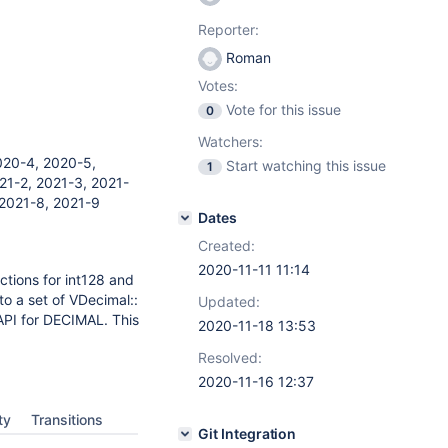
Reporter:
Roman
Votes:
Vote for this issue
0
Watchers:
020-4, 2020-5,
Start watching this issue
1
21-2, 2021-3, 2021-
 2021-8, 2021-9
Dates
Created:
2020-11-11 11:14
ctions for int128 and
to a set of VDecimal::
Updated:
API for DECIMAL. This
2020-11-18 13:53
Resolved:
2020-11-16 12:37
ty
Transitions
Git Integration