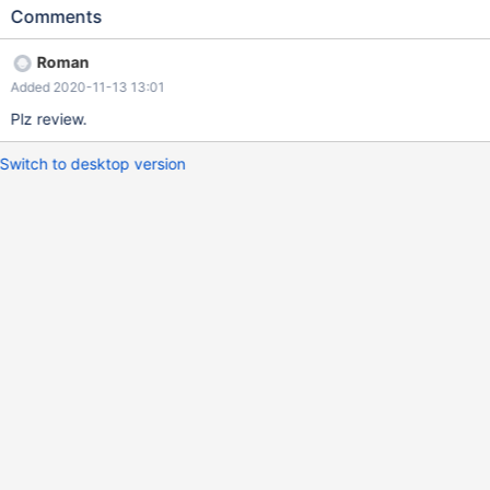
types API for DECIMAL. This will also reduce a size of
Comments
libdataconvert.so file.
Roman
Added 2020-11-13 13:01
Plz review.
Switch to desktop version