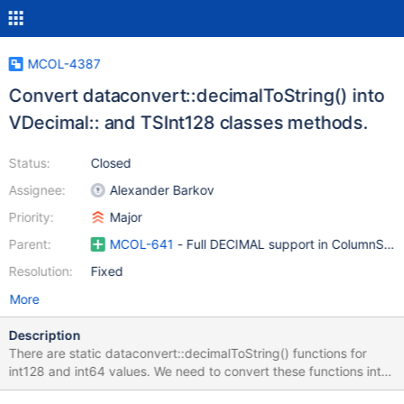
MCOL-4387
Convert dataconvert::decimalToString() into
VDecimal:: and TSInt128 classes methods.
Status:
Closed
Assignee:
Alexander Barkov
Priority:
Major
Parent:
MCOL-641
- Full DECIMAL support in ColumnStor
Resolution:
Fixed
More
Description
There are static dataconvert::decimalToString() functions for
int128 and int64 values. We need to convert these functions into
a set of VDecimal:: and TSInt128:: methods to logical SQL data