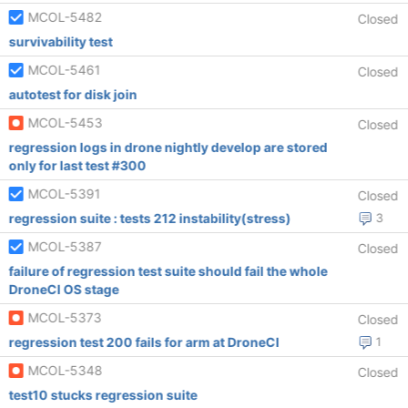
MCOL-5482
Closed
survivability test
MCOL-5461
Closed
autotest for disk join
MCOL-5453
Closed
regression logs in drone nightly develop are stored
only for last test #300
MCOL-5391
Closed
regression suite : tests 212 instability(stress)
3
MCOL-5387
Closed
failure of regression test suite should fail the whole
DroneCI OS stage
MCOL-5373
Closed
regression test 200 fails for arm at DroneCI
1
MCOL-5348
Closed
test10 stucks regression suite