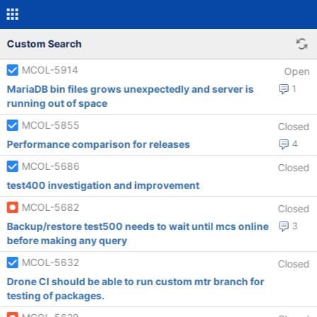
Custom Search
MCOL-5914
Open
MariaDB bin files grows unexpectedly and server is
1
running out of space
MCOL-5855
Closed
Performance comparison for releases
4
MCOL-5686
Closed
test400 investigation and improvement
MCOL-5682
Closed
Backup/restore test500 needs to wait until mcs online
3
before making any query
MCOL-5632
Closed
Drone CI should be able to run custom mtr branch for
testing of packages.