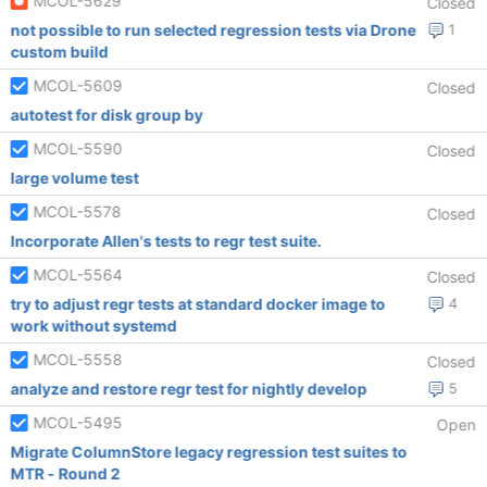
MCOL-5629
Closed
not possible to run selected regression tests via Drone
1
custom build
MCOL-5609
Closed
autotest for disk group by
MCOL-5590
Closed
large volume test
MCOL-5578
Closed
Incorporate Allen's tests to regr test suite.
MCOL-5564
Closed
try to adjust regr tests at standard docker image to
4
work without systemd
MCOL-5558
Closed
analyze and restore regr test for nightly develop
5
MCOL-5495
Open
Migrate ColumnStore legacy regression test suites to
MTR - Round 2