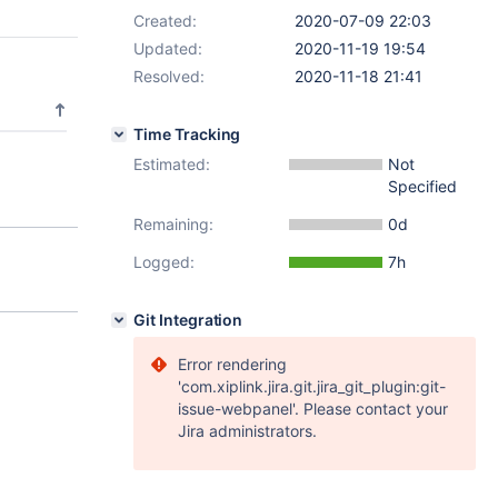
Created:
2020-07-09 22:03
Updated:
2020-11-19 19:54
Resolved:
2020-11-18 21:41
Time Tracking
Estimated:
Not
Specified
Remaining:
0d
Logged:
7h
Git Integration
Error rendering
'com.xiplink.jira.git.jira_git_plugin:git-
issue-webpanel'. Please contact your
Jira administrators.