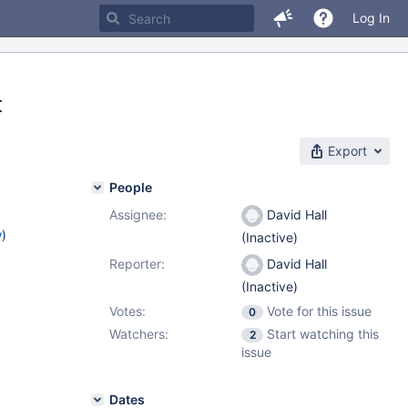
Log In
t
Export
People
Assignee:
David Hall
w
)
(Inactive)
Reporter:
David Hall
(Inactive)
Votes:
Vote for this issue
0
Watchers:
Start watching this
2
issue
Dates