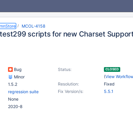
umnStore
MCOL-4158
test299 scripts for new Charset Suppor
Bug
Status:
CLOSED
(
View Workflo
Minor
Resolution:
Fixed
1.5.2
Fix Version/s:
5.5.1
regression suite
None
2020-8