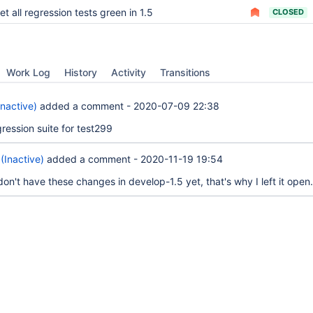
et all regression tests green in 1.5
CLOSED
Work Log
History
Activity
Transitions
Inactive)
added a comment -
2020-07-09 22:38
ression suite for test299
(Inactive)
added a comment -
2020-11-19 19:54
on't have these changes in develop-1.5 yet, that's why I left it open.