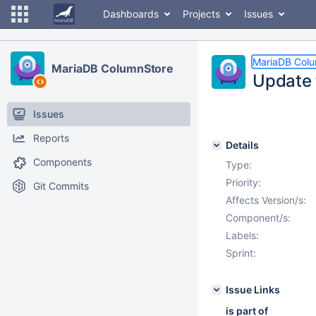
Dashboards
Projects
Issues
MariaDB Col
MariaDB ColumnStore
Update 
Issues
Reports
Details
Components
Type:
Priority:
Git Commits
Affects Version/s:
Component/s:
Labels:
Sprint:
Issue Links
is part of