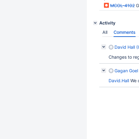
MCOL-4102
G
Activity
All
Comments
David Hall (
Changes to reg
Gagan Goel 
David.Hall
We d