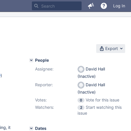
Log In
Export
People
Assignee:
David Hall
w
)
(Inactive)
Reporter:
David Hall
(Inactive)
Votes:
Vote for this issue
0
Watchers:
Start watching this
2
issue
ng, it
Dates