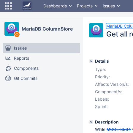
Dashboards
Projects
Issues
MariaDB Col
MariaDB ColumnStore
Get all 
Issues
Reports
Details
Components
Type:
Priority:
Git Commits
Affects Version/s:
Component/s:
Labels:
Sprint:
Description
While
MCOL-3594
w