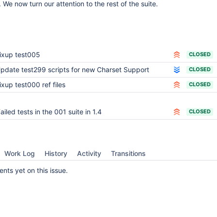
We now turn our attention to the rest of the suite.
ixup test005
CLOSED
pdate test299 scripts for new Charset Support
CLOSED
ixup test000 ref files
CLOSED
ailed tests in the 001 suite in 1.4
CLOSED
Work Log
History
Activity
Transitions
ts yet on this issue.