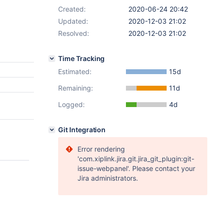
Created:
2020-06-24 20:42
Updated:
2020-12-03 21:02
Resolved:
2020-12-03 21:02
Time Tracking
Estimated:
15d
Remaining:
11d
Logged:
4d
Git Integration
Error rendering
'com.xiplink.jira.git.jira_git_plugin:git-
issue-webpanel'. Please contact your
Jira administrators.