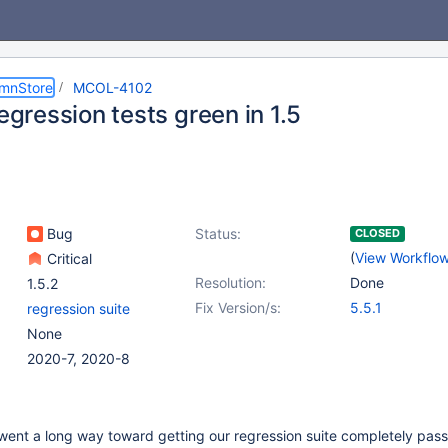
umnStore
MCOL-4102
regression tests green in 1.5
Bug
Status:
CLOSED
(
View Workflo
Critical
Resolution:
Done
1.5.2
Fix Version/s:
5.5.1
regression suite
None
2020-7, 2020-8
ent a long way toward getting our regression suite completely passi