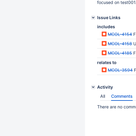
focused on test001. 
Issue Links
includes
MCOL-4154
F
MCOL-4158
U
MCOL-4185
F
relates to
MCOL-3594
F
Activity
All
Comments
There are no commen