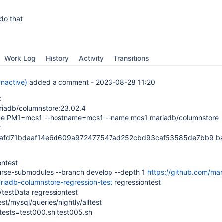
do that
Work Log
History
Activity
Transitions
(Inactive)
added a comment -
2023-08-28 11:20
:
riadb/columnstore:23.02.4
 -e PM1=mcs1 --hostname=mcs1 --name mcs1 mariadb/columnstore
t
2afd71bdaaf14e6d609a972477547ad252cbd93caf53585de7bb9 b
ontest
curse-submodules --branch develop --depth 1
https://github.com/ma
riadb-columnstore-regression-test
regressiontest
/testData regressiontest
st/mysql/queries/nightly/alltest
-tests=test000.sh,test005.sh