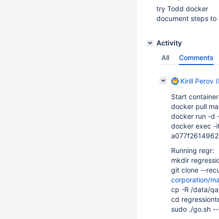
try Todd docker
document steps to 
Activity
All
Comments
Kirill Perov 
Start container
docker pull ma
docker run -d
docker exec -i
a077f261496
Running regr:
mkdir regressi
git clone --re
corporation/ma
cp -R /data/qa
cd regressionte
sudo ./go.sh -