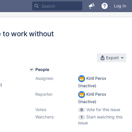
Log In
e to work without
Export
People
Assignee:
Kirill Perov
w
)
(Inactive)
Reporter:
Kirill Perov
(Inactive)
Votes:
Vote for this issue
0
Watchers:
Start watching this
1
issue