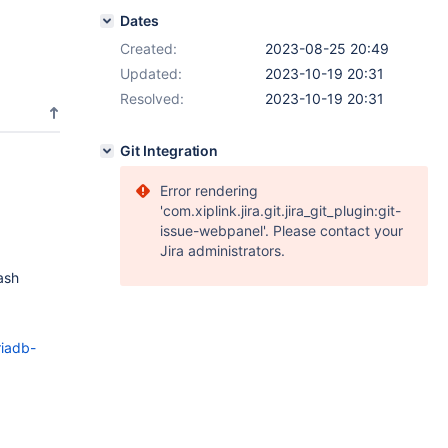
Dates
Created:
2023-08-25 20:49
Updated:
2023-10-19 20:31
Resolved:
2023-10-19 20:31
Git Integration
Error rendering
'com.xiplink.jira.git.jira_git_plugin:git-
issue-webpanel'. Please contact your
Jira administrators.
ash
riadb-