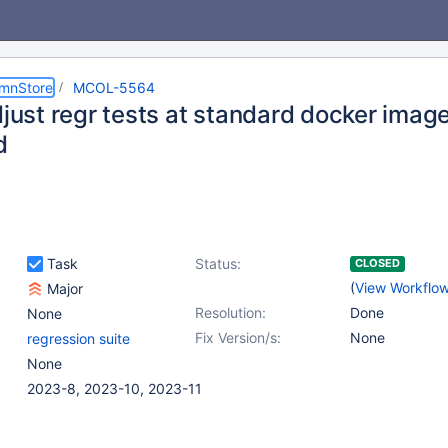
umnStore
MCOL-5564
djust regr tests at standard docker imag
d
Task
Status:
CLOSED
(
View Workflo
Major
Resolution:
Done
None
Fix Version/s:
None
regression suite
None
2023-8, 2023-10, 2023-11