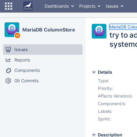
Dashboards
Projects
Issues
MariaDB Col
MariaDB ColumnStore
try to a
system
Issues
Reports
Components
Details
Git Commits
Type:
Priority:
Affects Version/s:
Component/s:
Labels:
Sprint:
Description