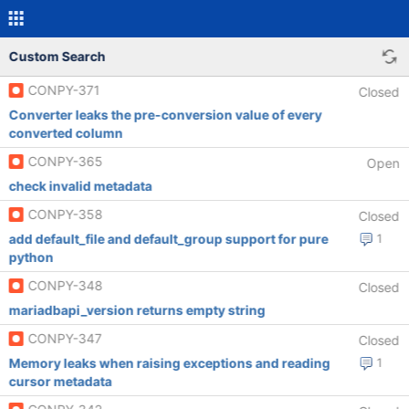
Custom Search
CONPY-371
Closed
Converter leaks the pre-conversion value of every
converted column
CONPY-365
Open
check invalid metadata
CONPY-358
Closed
add default_file and default_group support for pure
1
python
CONPY-348
Closed
mariadbapi_version returns empty string
CONPY-347
Closed
Memory leaks when raising exceptions and reading
1
cursor metadata