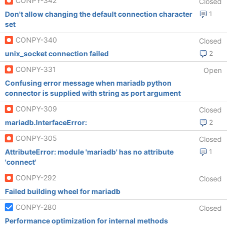
CONPY-342
Closed
Don't allow changing the default connection character
1
set
CONPY-340
Closed
unix_socket connection failed
2
CONPY-331
Open
Confusing error message when mariadb python
connector is supplied with string as port argument
CONPY-309
Closed
mariadb.InterfaceError:
2
CONPY-305
Closed
AttributeError: module 'mariadb' has no attribute
1
'connect'
CONPY-292
Closed
Failed building wheel for mariadb
CONPY-280
Closed
Performance optimization for internal methods