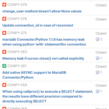
CONPY-279
Closed
change_user method doesn't allow None values
CONPY-278
Closed
Update connection_id in case of reconnect
CONPY-275
Closed
mariadb Connector/Python 1.1.8 has memory leak
2
when using python 'with' statementfor connection
CONPY-263
Closed
Memory leak if cursor.close() not called explicitly
1
CONPY-261
Closed
Add native ASYNC support to MariaDB
1
Connector/Python
CONPY-259
Closed
When using callproc() to execute a SELECT statement,
1
the results have different precision compared to
directly executing SELECT
CONPY-258