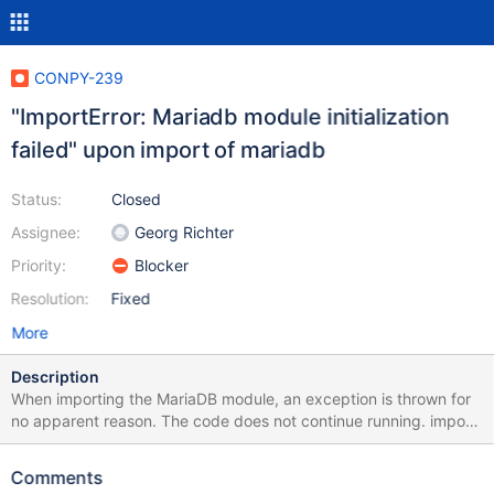
CONPY-239
"ImportError: Mariadb module initialization
failed" upon import of mariadb
Status:
Closed
Assignee:
Georg Richter
Priority:
Blocker
Resolution:
Fixed
More
Description
When importing the MariaDB module, an exception is thrown for
no apparent reason. The code does not continue running. import
mariadb Traceback (most recent call last): File
"/home/oskar/Documents/project/mdb.py", line 1, in <module>
Comments
import mariadb File