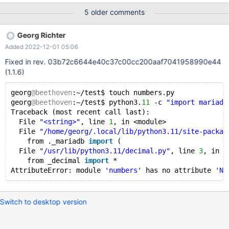
"/home/oskar/.cache/pypoetry/virtualenvs/project-WNBj78Lw-
5 older comments
py3.10/lib/python3.10/site-packages/mariadb/__init__.py", line 7,
in <module> from ._mariadb import ( ImportError: Mariadb
Georg Richter
module initialization failed The only other occurrence of this I can
Added 2022-12-01 05:06
find online is at
https://stackoverflow.com/questions/65011353/problems-with-
Fixed in rev. 03b72c6644e40c37c00cc200aaf7041958990e44
import-mariadb-python
(1.1.6)
georg
@beethoven
:~/test$ touch numbers.py
georg
@beethoven
:~/test$ python3.
11
 -c 
"import mariadb
Traceback (most recent call last):
  File 
"<string>"
, line 
1
, in <module>
  File 
"/home/georg/.local/lib/python3.11/site-packag
    from ._mariadb 
import
 (
  File 
"/usr/lib/python3.11/decimal.py"
, line 
3
, in <
    from _decimal 
import
 *
AttributeError: module 
'numbers'
 has no attribute 
'Nu
Switch to desktop version