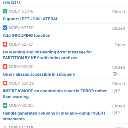
row(2)) t;
MDEV-33018
Closed
Support LEFT JOIN LATERAL
MDEV-32789
Closed
Add GROUPING function
MDEV-32727
Open
No warning and misleading error message for
PARTITION BY KEY with index prefixes
MDEV-32520
Closed
Query aliases accessible in subquery
1
MDEV-32439
Closed
INSERT IGNORE on constraints result in ERROR rather
7
than warning
MDEV-32362
Closed
Handle generated columns in mariadb-dump INSERT
7
statements
MDEV-31735