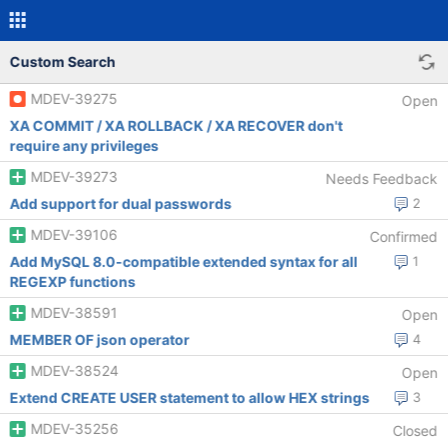
Custom Search
MDEV-39275
Open
XA COMMIT / XA ROLLBACK / XA RECOVER don't
require any privileges
MDEV-39273
Needs Feedback
Add support for dual passwords
2
MDEV-39106
Confirmed
Add MySQL 8.0-compatible extended syntax for all
1
REGEXP functions
MDEV-38591
Open
MEMBER OF json operator
4
MDEV-38524
Open
Extend CREATE USER statement to allow HEX strings
3
MDEV-35256
Closed