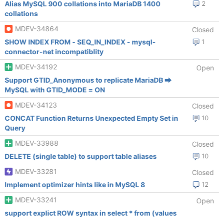
Alias MySQL 900 collations into MariaDB 1400
2
collations
MDEV-34864
Closed
SHOW INDEX FROM - SEQ_IN_INDEX - mysql-
1
connector-net incompatiblity
MDEV-34192
Open
Support GTID_Anonymous to replicate MariaDB ⮕
MySQL with GTID_MODE = ON
MDEV-34123
Closed
CONCAT Function Returns Unexpected Empty Set in
10
Query
MDEV-33988
Closed
DELETE (single table) to support table aliases
10
MDEV-33281
Closed
Implement optimizer hints like in MySQL 8
12
MDEV-33241
Open
support explict ROW syntax in select * from (values