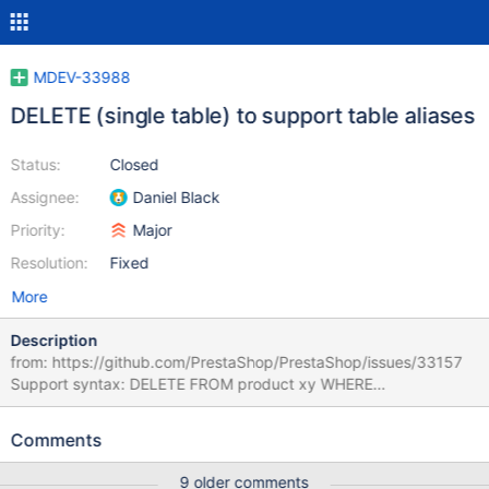
MDEV-33988
DELETE (single table) to support table aliases
Status:
Closed
Assignee:
Daniel Black
Priority:
Major
Resolution:
Fixed
More
Description
from: https://github.com/PrestaShop/PrestaShop/issues/33157
Support syntax: DELETE FROM product xy WHERE
id_product=123123;
Comments
9 older comments