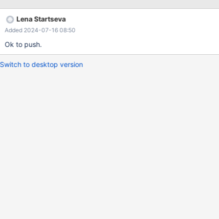
Lena Startseva
Added 2024-07-16 08:50
Ok to push.
Switch to desktop version