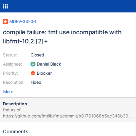
MDEV-34206
compile failure: fmt use incompatible with
libfmt-10.2.[2]+
Status:
Closed
Assignee:
Daniel Black
Priority:
Blocker
Resolution:
Fixed
More
Description
fmt as of
https://github.com/fmtlib/fmt/commit/b81761068b5cc346b30a
023cc6077d34afba1e01 ref:
https://fmt.dev/latest/api.html#args-api
Comments
https://buildbot.mariadb.org/#/builders/622/builds/1847/steps/4