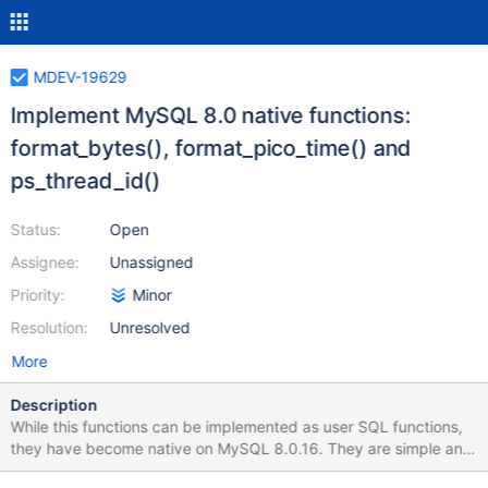
MDEV-19629
Implement MySQL 8.0 native functions:
format_bytes(), format_pico_time() and
ps_thread_id()
Status:
Open
Assignee:
Unassigned
Priority:
Minor
Resolution:
Unresolved
More
Description
While this functions can be implemented as user SQL functions,
they have become native on MySQL 8.0.16. They are simple and
independent enough that backport them should be easy.