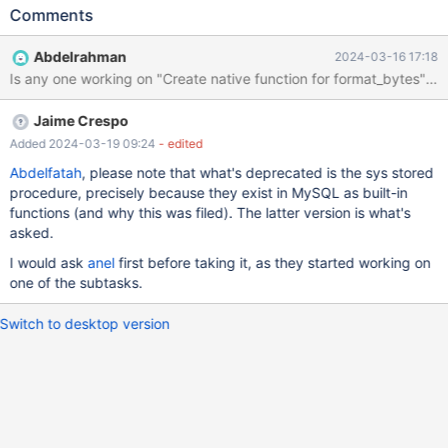
Implementing them on MariaDB would allow: Better compatibility
Comments
with sys/performance_schema Nice functions to have natively in
any case for formatting reasons or even as a virtual column
Abdelrahman
2024-03-16 17:18
Better MySQL compatibility, and avoiding user pain when
migrating from MySQL from 8.0.16+ Better performance by
being C rather than user functions/SQL
Jaime Crespo
https://mysql.wisborg.dk/2019/05/28/performance-schema-
functions/ MySQL implementation MySQL has native
Added 2024-03-19 09:24
- edited
implementation of function: 1. format_bytes, 2. format_pico_time
Abdelfatah
, please note that what's deprecated is the sys stored
3. ps_thread_id 4. ps_current_thread_id As well as sys schema
procedure, precisely because they exist in MySQL as built-in
defined functions [that are marked as deprecated and will be
functions (and why this was filed). The latter version is what's
removed]: 1. format_bytes 2. ps_thread_id 3. format_time In
asked.
MySQL all native functions are defined in file item_pfs_func.h,
I would ask
anel
first before taking it, as they started working on
where source code declaration i
one of the subtasks.
Switch to desktop version